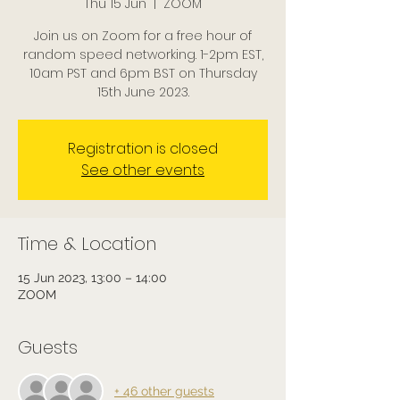
Thu 15 Jun
  |  
ZOOM
Join us on Zoom for a free hour of
random speed networking. 1-2pm EST,
10am PST and 6pm BST on Thursday
15th June 2023.
Registration is closed
See other events
Time & Location
15 Jun 2023, 13:00 – 14:00
ZOOM
Guests
+ 46 other guests