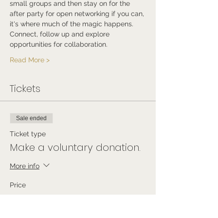
small groups and then stay on for the 
after party for open networking if you can, 
it's where much of the magic happens.
Connect, follow up and explore 
opportunities for collaboration.
Read More >
Tickets
Sale ended
Ticket type
Make a voluntary donation.
More info
Price
Pay what you want