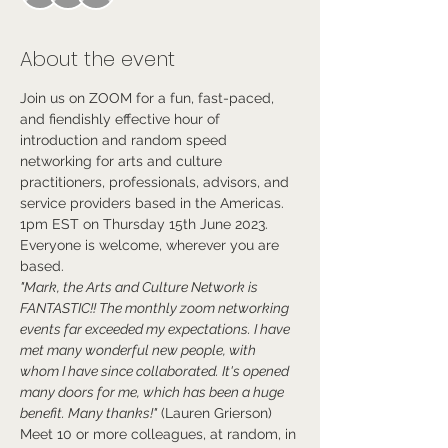
About the event
Join us on ZOOM for a fun, fast-paced, 
and fiendishly effective hour of 
introduction and random speed 
networking for arts and culture 
practitioners, professionals, advisors, and 
service providers based in the Americas.
1pm EST on Thursday 15th June 2023.
Everyone is welcome, wherever you are 
based.
"Mark, the Arts and Culture Network is 
FANTASTIC!! The monthly zoom networking 
events far exceeded my expectations. I have 
met many wonderful new people, with 
whom I have since collaborated. It's opened 
many doors for me, which has been a huge 
benefit. Many thanks!"
 (Lauren Grierson)
Meet 10 or more colleagues, at random, in 