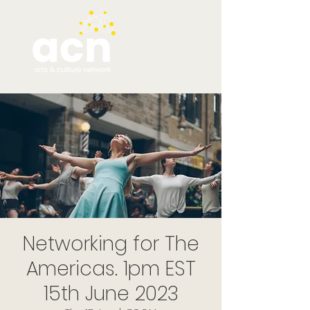
Networking for The
Americas. 1pm EST
15th June 2023