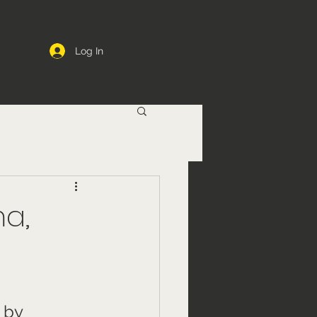
Log In
ma,
 by 