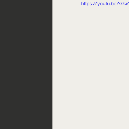
https://youtu.be/sGw