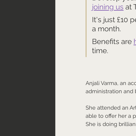
joining us
 at
It's just £10 
a month.
Benefits are 
time.
Anjali Varma, an ac
administration and bo
She attended an Ar
able to offer her a 
She is doing brilliant