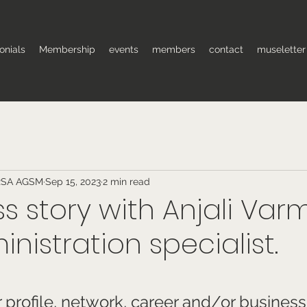
onials
Membership
events
members
contact
museletter
RSA AGSM
Sep 15, 2023
2 min read
s story with Anjali Var
inistration specialist.
 stars.
profile, network, career and/or business