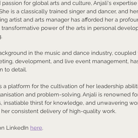
assion for global arts and culture, Anjali's expertise
 She is a classically trained singer and dancer, and he
cing artist and arts manager has afforded her a profou
e transformative power of the arts in personal devel
.
background in the music and dance industry, coupled 
eting, development, and live event management, ha
 to detail. 
s a platform for the cultivation of her leadership abili
ganisation and problem-solving. Anjali is renowned for
s, insatiable thirst for knowledge, and unwavering work
 her consistent delivery of high-quality work.
on LinkedIn 
here
.