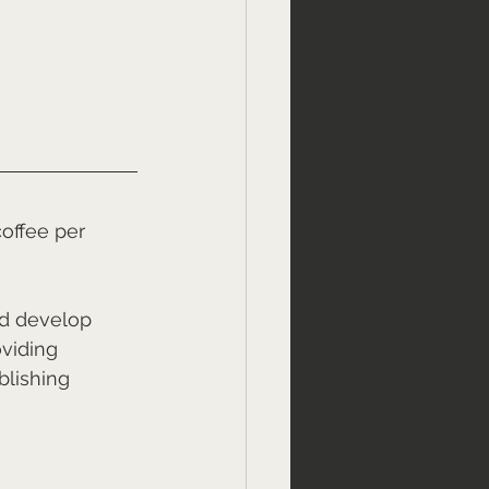
offee per 
nd develop 
viding 
lishing 