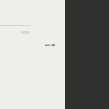
See All