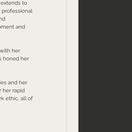
 extends to 
r professional 
nd 
opment and 
with her 
s honed her 
ties and her 
 her rapid 
 ethic, all of 