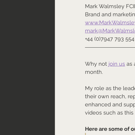
Mark Walmsley FC
Brand and marketin
www.MarkWalmsley
mark@MarkWalmsle
+44 (0)7947 793 554
Why not 
join us
 as
month.
My role as the lea
their own reach, re
enhanced and suppo
videos such as this
Here are some of o