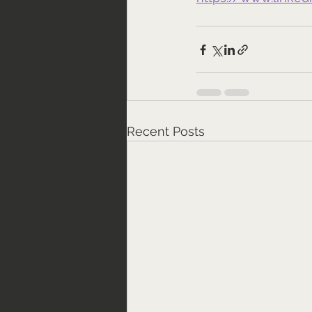
Recent Posts