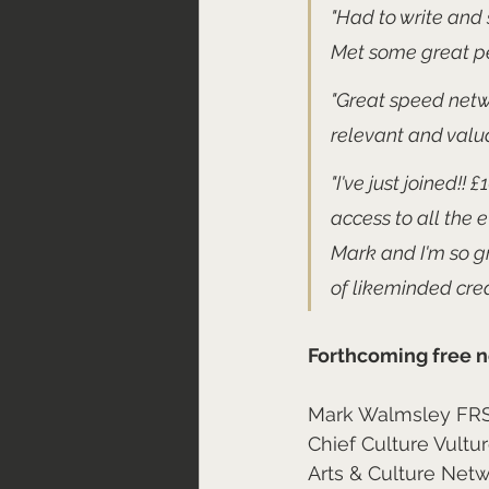
"Had to write and 
Met some great pe
"Great speed netwo
relevant and valu
"I've just joined!!
access to all the 
Mark and I'm so gr
of likeminded crea
Forthcoming free n
Mark Walmsley FR
Chief Culture Vultu
Arts & Culture Net