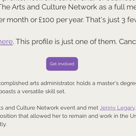
 The Arts and Culture Network as a full m
per month or £100 per year. That's just 3 fe
here
. This profile is just one of them. Canc
Get involved
complished arts administrator, holds a master's degree
asts a versatile skill set. 
ts and Culture Network event and met 
Jenny Legary
position that allowed her to remain and work in the Un
ly.