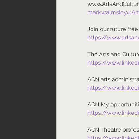
www.ArtsAndCultu
mark.walmsley@Ar
Join our future fr
https://www.artsa
The Arts and Cultu
https://www.linke
ACN arts administr
https://www.linke
ACN My opportuniti
https://www.linke
ACN Theatre profes
https://www.linke