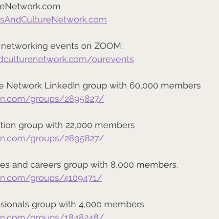
reNetwork.com
tsAndCultureNetwork.com
ee networking events on ZOOM:
ndculturenetwork.com/ourevents
re Network LinkedIn group with 60,000 members
din.com/groups/2895827/
ation group with 22,000 members
din.com/groups/2895827/
es and careers group with 8,000 members.
din.com/groups/4109471/
sionals group with 4,000 members
din.com/groups/1848248/