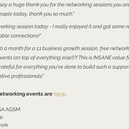
say a huge thank you for the networking sessions you are
ople today, thank you so much."
rking session today - I really enjoyed it and got some re
able connections!" 
 £10 a month for a 1:1 business growth session, free networ
events (on top of everything else!)?! This is INSANE value 
ateful for everything you've done to build such a suppor
tive professionals."
etworking events are 
here
.
SA AGSM
re
work