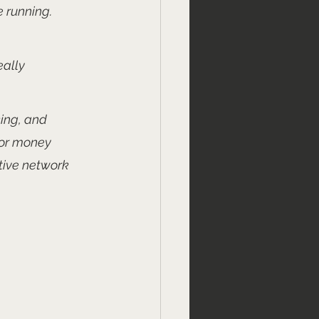
 running. 
ally 
king, and 
for money 
tive network 