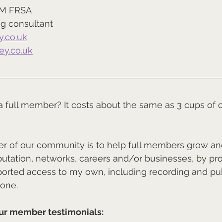
IM FRSA
g consultant
.co.uk
y.co.uk
 a full member? It costs about the same as 3 cups of c
der of our community is to help full members grow a
putation, networks, careers and/or businesses, by pro
rted access to my own, including recording and pub
 one.
ur member testimonials: