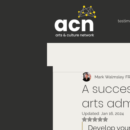
testim
Mark Walmsley F
A succes
arts adm
Updated:
Jan 16, 2024
Rated NaN out of 5
Develop your 