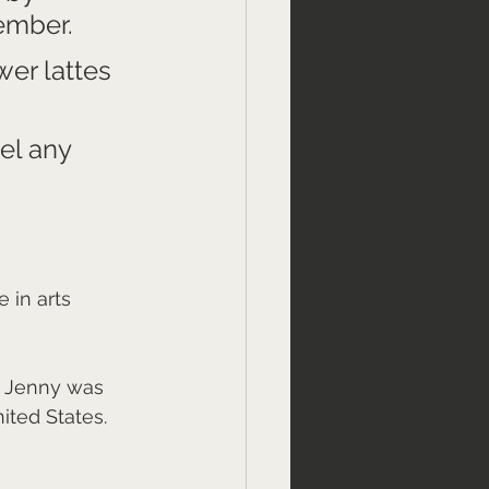
ember. 
wer lattes 
el any 
 in arts 
. Jenny was 
ited States. 