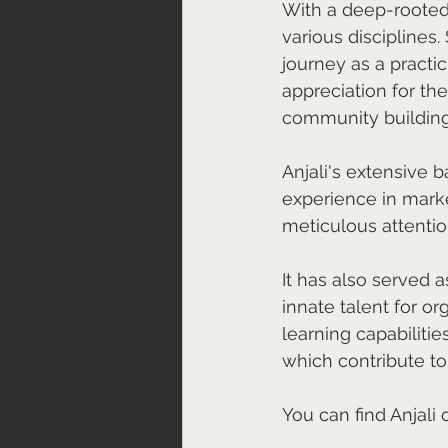
With a deep-rooted p
various disciplines.
journey as a practi
appreciation for th
community building
Anjali's extensive 
experience in mark
meticulous attention
It has also served a
innate talent for or
learning capabilitie
which contribute to
You can find Anjali 