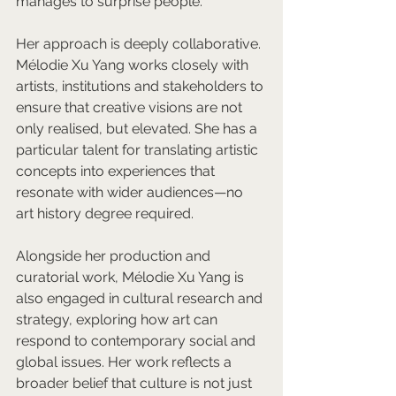
manages to surprise people.
Her approach is deeply collaborative. 
Mélodie Xu Yang works closely with 
artists, institutions and stakeholders to 
ensure that creative visions are not 
only realised, but elevated. She has a 
particular talent for translating artistic 
concepts into experiences that 
resonate with wider audiences—no 
art history degree required.
Alongside her production and 
curatorial work, Mélodie Xu Yang is 
also engaged in cultural research and 
strategy, exploring how art can 
respond to contemporary social and 
global issues. Her work reflects a 
broader belief that culture is not just 