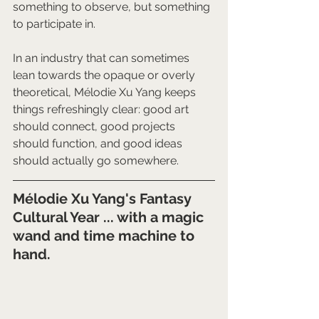
something to observe, but something 
to participate in.
In an industry that can sometimes 
lean towards the opaque or overly 
theoretical, Mélodie Xu Yang keeps 
things refreshingly clear: good art 
should connect, good projects 
should function, and good ideas 
should actually go somewhere.
Mélodie Xu Yang's Fantasy 
Cultural Year ... with a magic 
wand and time machine to 
hand.