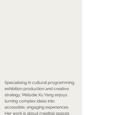
Specialising in cultural programming, 
exhibition production and creative 
strategy, Mélodie Xu Yang enjoys 
turning complex ideas into 
accessible, engaging experiences. 
Her work is about creating spaces 