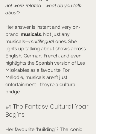
not work-related—what do you talk 
about?
Her answer is instant and very on-
brand: 
musicals
. Not just any 
musicals—
multilingual
 ones. She 
lights up talking about shows across 
English, German, French, and even 
highlights the Spanish version of Les 
Misérables as a favourite. For 
Mélodie, musicals aren’t just 
entertainment—they’re a cultural 
bridge.
🎢 The Fantasy Cultural Year 
Begins
Her favourite “building”? The iconic 