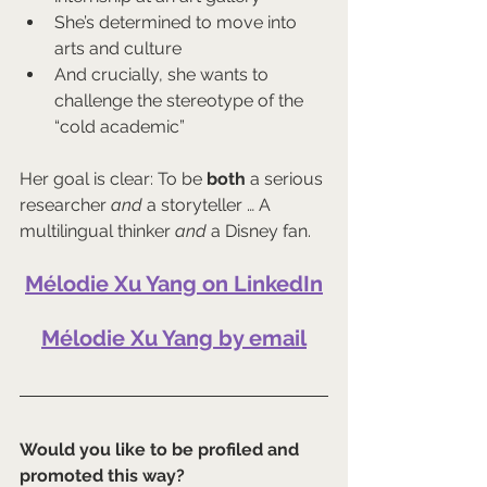
She’s determined to move into 
arts and culture
And crucially, she wants to 
challenge the stereotype of the 
“cold academic”
Her goal is clear: To be 
both
 a serious 
researcher 
and
 a storyteller … A 
multilingual thinker 
and
 a Disney fan.
Mélodie Xu Yang on LinkedIn
Mélodie Xu Yang by email
Would you like to be profiled and 
promoted this way?