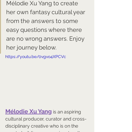
Mélodie Xu Yang 
to create 
her own fantasy cultural year 
from the answers to some 
easy questions where there 
are no wrong answers. Enjoy 
her journey below.
https://youtu.be/0vgvo4XPCVc
Mélodie Xu Yang
 is an aspiring 
cultural producer, curator and cross-
disciplinary creative who is on the 