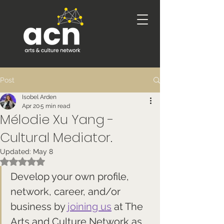
Post
Isobel Arden
Apr 20
5 min read
Mélodie Xu Yang -
Cultural Mediator.
Updated:
May 8
Rated NaN out of 5 stars.
Develop your own profile, 
network, career, and/or 
business by 
joining us
 at The 
Arts and Culture Network as 