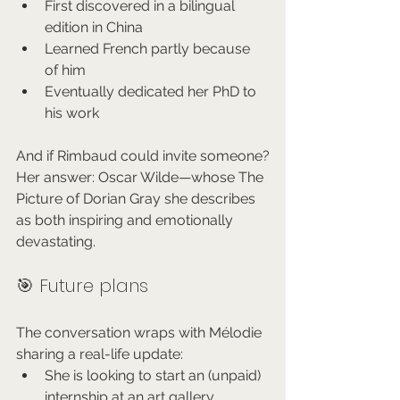
First discovered in a bilingual 
edition in China
Learned French partly because 
of him
Eventually dedicated her PhD to 
his work
And if Rimbaud could invite someone?
Her answer: Oscar Wilde—whose The 
Picture of Dorian Gray she describes 
as both inspiring and emotionally 
devastating.
🎯 Future plans
The conversation wraps with Mélodie 
sharing a real-life update:
She is looking to start an (unpaid) 
internship at an art gallery