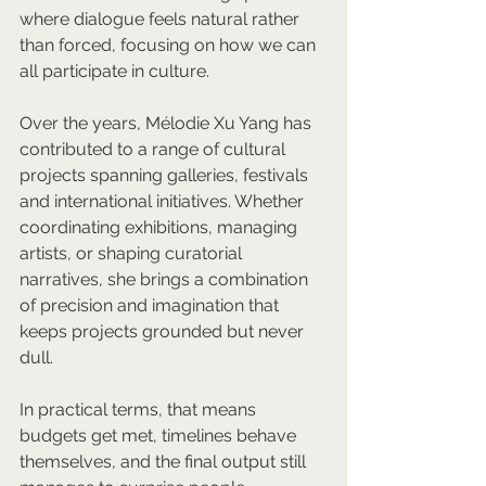
where dialogue feels natural rather 
than forced, focusing on how we can 
all participate in culture.
Over the years, Mélodie Xu Yang has 
contributed to a range of cultural 
projects spanning galleries, festivals 
and international initiatives. Whether 
coordinating exhibitions, managing 
artists, or shaping curatorial 
narratives, she brings a combination 
of precision and imagination that 
keeps projects grounded but never 
dull. 
In practical terms, that means 
budgets get met, timelines behave 
themselves, and the final output still 