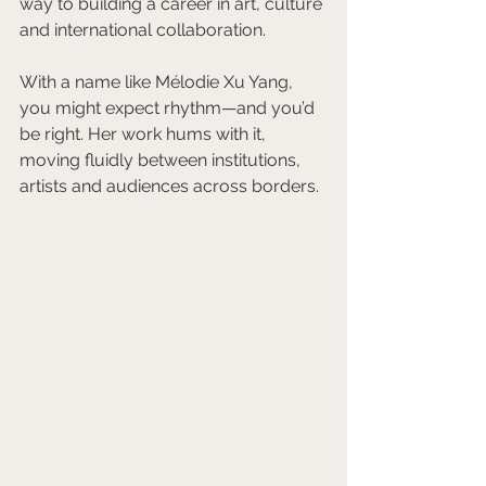
way to building a career in art, culture 
and international collaboration. 
With a name like Mélodie Xu Yang, 
you might expect rhythm—and you’d 
be right. Her work hums with it, 
moving fluidly between institutions, 
artists and audiences across borders.