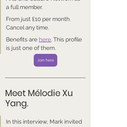
a full member. 
From just £10 per month. 
Cancel any time.
Benefits are 
here
. This profile 
is just one of them.
Join here
Meet 
Mélodie Xu 
Yang.
In this interview, Mark invited 