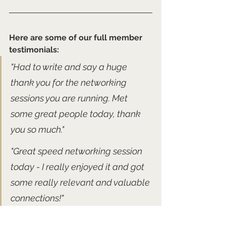
Here are some of our full member 
testimonials:
"Had to write and say a huge 
thank you for the networking 
sessions you are running. Met 
some great people today, thank 
you so much."
"Great speed networking session 
today - I really enjoyed it and got 
some really relevant and valuable 
connections!" 
"I've just joined!! £10 a month for a 