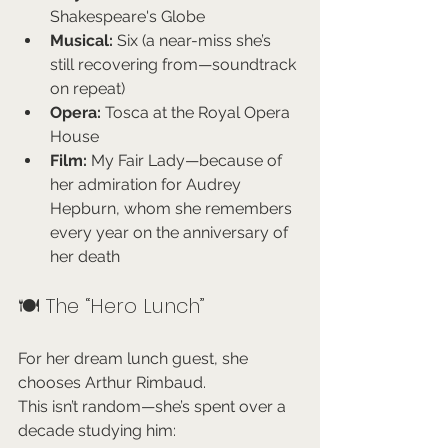
Shakespeare's Globe
Musical:
 Six (a near-miss she’s 
still recovering from—soundtrack 
on repeat)
Opera:
 Tosca at the Royal Opera 
House
Film:
 My Fair Lady—because of 
her admiration for Audrey 
Hepburn, whom she remembers 
every year on the anniversary of 
her death
🍽️ The “Hero Lunch”
For her dream lunch guest, she 
chooses Arthur Rimbaud.
This isn’t random—she’s spent over a 
decade studying him: