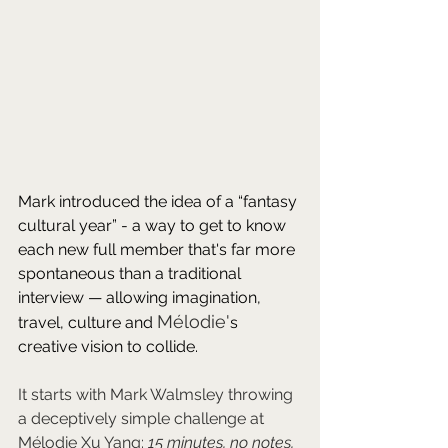
Mark introduced the idea of a “fantasy 
cultural year” - a way to get to know 
each new full member that's far more 
spontaneous than a traditional 
interview — allowing imagination, 
Mélodie'
travel, culture and 
s 
creative vision to collide.
It starts with Mark Walmsley throwing 
a deceptively simple challenge at 
Mélodie Xu Yang: 
15 minutes, no notes, 