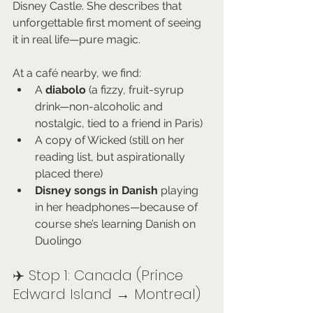
Disney Castle. She describes that 
unforgettable first moment of seeing 
it in real life—pure magic.
At a café nearby, we find:
A 
diabolo
 (a fizzy, fruit-syrup 
drink—non-alcoholic and 
nostalgic, tied to a friend in Paris)
A copy of Wicked (still on her 
reading list, but aspirationally 
placed there)
Disney songs in Danish
 playing 
in her headphones—because of 
course she’s learning Danish on 
Duolingo
✈️ Stop 1: Canada (Prince 
Edward Island → Montreal)