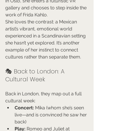
In Oslo, she enters a futuristic VR 
gallery and chooses to step inside the 
work of Frida Kahlo.
She loves the contrast: a Mexican 
artist’s vibrant, emotional world 
experienced in a Scandinavian setting 
she hasn’t yet explored. It’s another 
example of her instinct to connect 
cultures rather than separate them.
🎭 Back to London: A 
Cultural Week
Back in London, they map out a full 
cultural week:
Concert:
 Mika (whom she’s seen 
live—and is convinced he saw her 
back)
Play:
 Romeo and Juliet at 