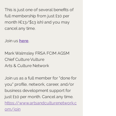
This is just one of several benefits of 
full membership from just £10 per 
month (€13/$13 ish) and you may 
cancel any time.
Join us 
here
.
Mark Walmsley FRSA FCIM AGSM
Chief Culture Vulture
Arts & Culture Network
Join us as a full member for "done for 
you" profile, network, career, and/or 
business development support for 
just £10 per month. Cancel any time.
https://www.artsandculturenetwork.c
om/join