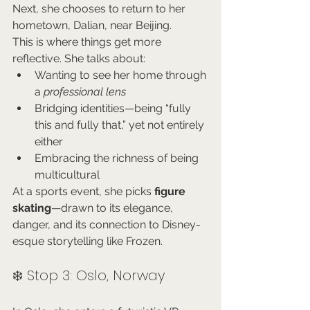
Next, she chooses to return to her 
hometown, Dalian, near Beijing.
This is where things get more 
reflective. She talks about:
Wanting to see her home through 
a 
professional lens
Bridging identities—being “fully 
this and fully that,” yet not entirely 
either
Embracing the richness of being 
multicultural
At a sports event, she picks 
figure 
skating
—drawn to its elegance, 
danger, and its connection to Disney-
esque storytelling like Frozen.
❄️ Stop 3: Oslo, Norway