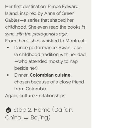
Her first destination: Prince Edward 
Island, inspired by Anne of Green 
Gables—a series that shaped her 
childhood. She even read the books 
in 
sync with the protagonist’s age
.
From there, she’s whisked to Montreal:
Dance performance: Swan Lake 
(a childhood tradition with her dad
—who attended mostly to nap 
beside her)
Dinner: 
Colombian cuisine
, 
chosen because of a close friend 
from Colombia
Again, culture = relationships.
🏠 Stop 2: Home (Dalian, 
China → Beijing)