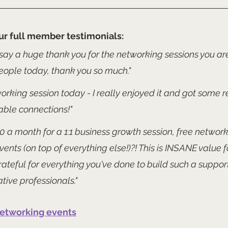
ur full member testimonials:
say a huge thank you for the networking sessions you are
ople today, thank you so much."
rking session today - I really enjoyed it and got some re
able connections!" 
 £10 a month for a 1:1 business growth session, free networ
events (on top of everything else!)?! This is INSANE value 
ateful for everything you've done to build such a suppor
tive professionals."
networking events