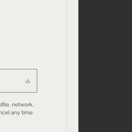
file, network, 
ncel any time.