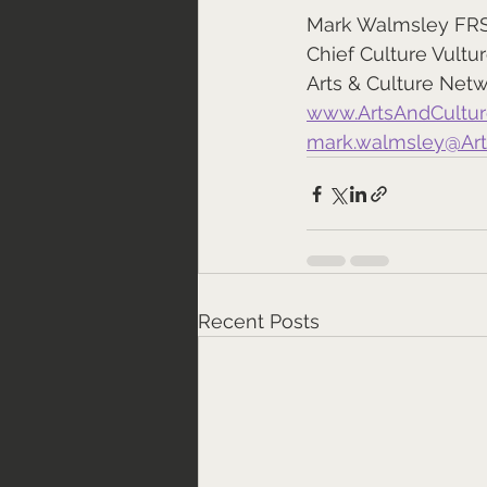
Mark Walmsley FR
Chief Culture Vultu
Arts & Culture Net
www.ArtsAndCultu
mark.walmsley@Ar
Recent Posts