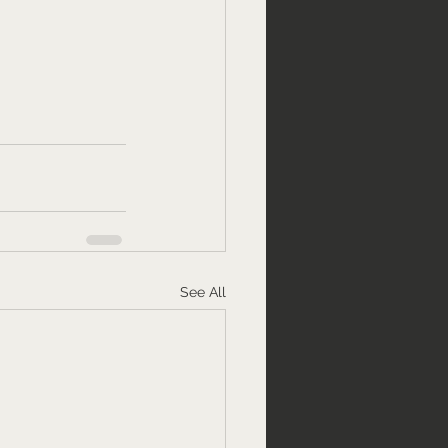
See All