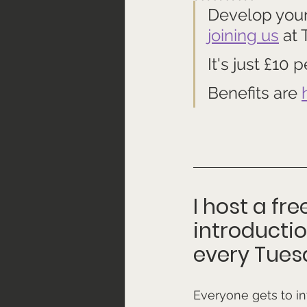
Develop your 
joining us
 at
It's just £10
Benefits are 
I host a fr
introducti
every Tues
Everyone gets to i