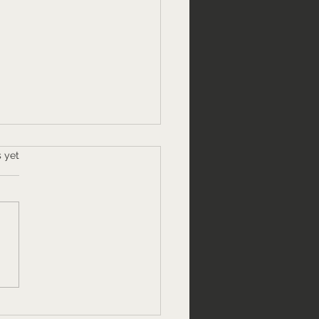
s.
s yet
 to speak about your
 with confidence." A
ic speaking webinar.