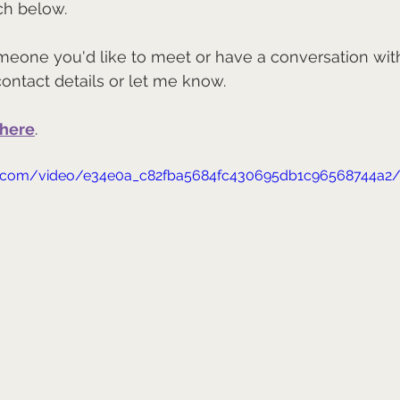
ch below.
meone you'd like to meet or have a conversation wit
contact details or let me know.
here
.
tic.com/video/e34e0a_c82fba5684fc430695db1c96568744a2/