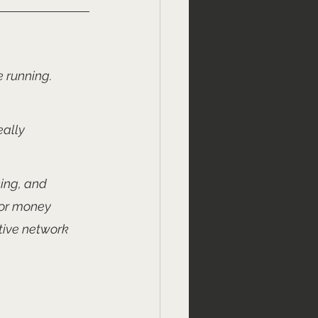
 running. 
ally 
king, and 
for money 
tive network 