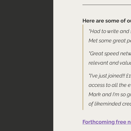
Here are some of o
"Had to write and 
Met some great pe
"Great speed netwo
relevant and valu
"I've just joined!!
access to all the 
Mark and I'm so gr
of likeminded crea
Forthcoming free 