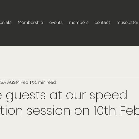
onials
Membership
events
members
contact
museletter
RSA AGSM
Feb 15
1 min read
 guests at our speed
tion session on 10th Fe
 stars.