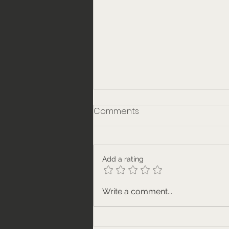
Comments
Add a rating
Our weekly get-together
Write a comment...
on 25th November. Meet
the guests.