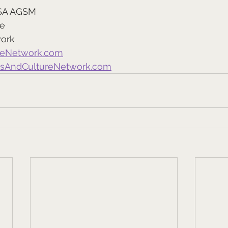
SA AGSM
re
work
reNetwork.com
tsAndCultureNetwork.com