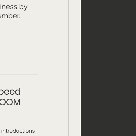
iness by 
ember. 
speed 
ZOOM 
introductions 