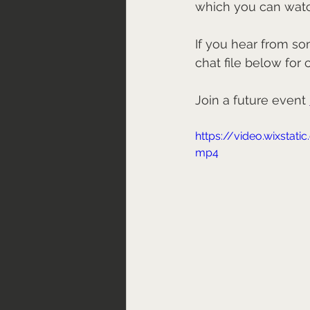
which you can wat
If you hear from so
chat file below for 
Join a future event 
https://video.wixsta
mp4