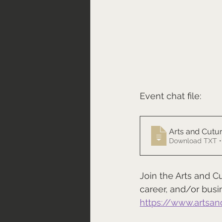
Event chat file:
Arts and Cutur
Download TXT •
Join the Arts and C
career, and/or busi
https://www.artsan