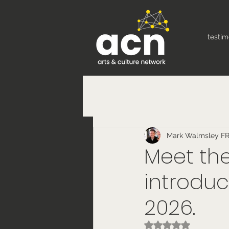
testim
Mark Walmsley F
Meet the
introduc
2026.
Rated NaN out of 5