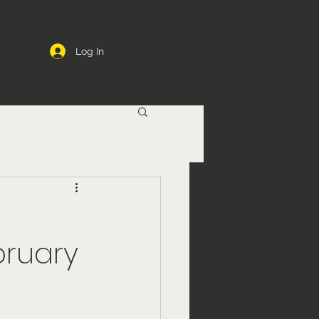
Log In
bruary