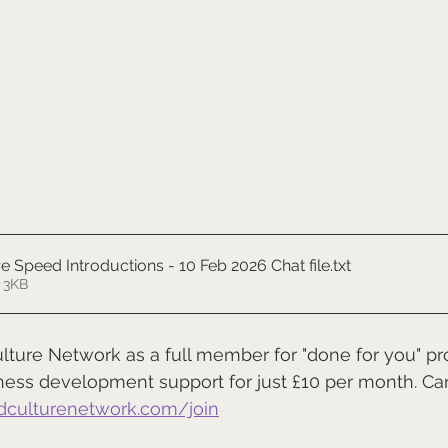
e Speed Introductions - 10 Feb 2026 Chat file
.txt
 3KB
ulture Network as a full member for "done for you" pro
ness development support for just £10 per month. Ca
dculturenetwork.com/join