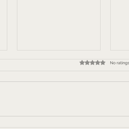
Rated 0 out of 5 star
No rating
Who the hell do THEY think
"How
you are? Personal branding
work
and networking.
publ