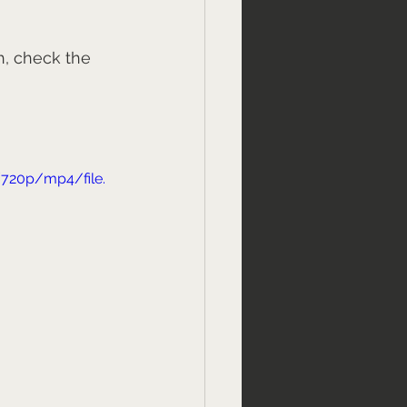
h, check the 
720p/mp4/file.