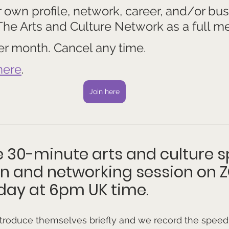
own profile, network, career, and/or bus
 The Arts and Culture Network as a full m
 per month. Cancel any time.
here
.
Join here
ee 30-minute arts and culture 
on and networking session on 
day at 6pm UK time.
ntroduce themselves briefly and we record the speed 