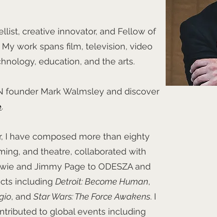
llist, creative innovator, and Fellow of
My work spans film, television, video
hnology, education, and the arts.
N founder Mark Walmsley and discover
e
.
r, I have composed more than eighty
aming, and theatre, collaborated with
 Bowie and Jimmy Page to ODESZA and
cts including
Detroit: Become Human
,
gio
, and
Star Wars: The Force Awakens
. I
ntributed to global events including