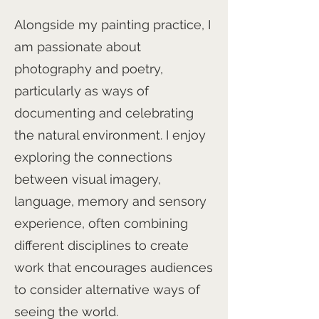
Alongside my painting practice, I
am passionate about
photography and poetry,
particularly as ways of
documenting and celebrating
the natural environment. I enjoy
exploring the connections
between visual imagery,
language, memory and sensory
experience, often combining
different disciplines to create
work that encourages audiences
to consider alternative ways of
seeing the world.