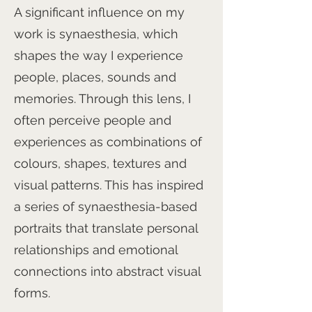
A significant influence on my
work is synaesthesia, which
shapes the way I experience
people, places, sounds and
memories. Through this lens, I
often perceive people and
experiences as combinations of
colours, shapes, textures and
visual patterns. This has inspired
a series of synaesthesia-based
portraits that translate personal
relationships and emotional
connections into abstract visual
forms.