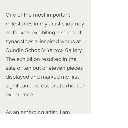
One of the most important
milestones in my artistic journey
so far was exhibiting a series of
synaesthesia-inspired works at
Oundle School's Yarrow Gallery.
The exhibition resulted in the
sale of ten out of eleven pieces
displayed and marked my first
significant professional exhibition
experience.
As an emerging artist, I am
excited to continue developing