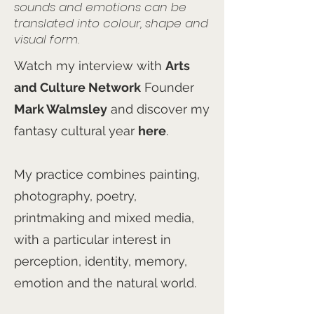
sounds and emotions can be
translated into colour, shape and
visual form.
Watch my interview with
Arts
and Culture Network
Founder
Mark Walmsley
and discover my
fantasy cultural year
here
.
My practice combines painting,
photography, poetry,
printmaking and mixed media,
with a particular interest in
perception, identity, memory,
emotion and the natural world.