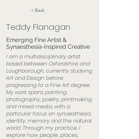
< Back
Teddy Flanagan
Emerging Fine Artist &
Synaesthesia-Inspired Creative
I am a multidisciplinary artist
based between Oxfordshire and
Loughborough, currently studying
Art and Design before
progressing to a Fine Art degree.
My work spans painting,
photography, poetry, printmaking
and mixed media, with a
particular focus on synaesthesia,
identity, memory and the natural
world. Through my practice, I
explore how people, places,