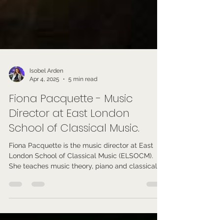
Isobel Arden
Apr 4, 2025
5 min read
Fiona Pacquette - Music
Director at East London
School of Classical Music.
Fiona Pacquette is the music director at East
London School of Classical Music (ELSOCM).
She teaches music theory, piano and classical
music.