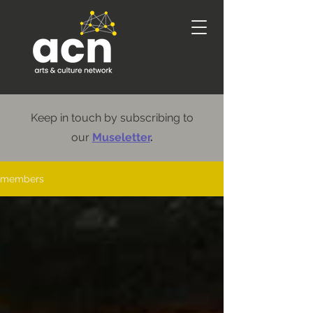
Keep in touch by subscribing to
our
Museletter
.
members