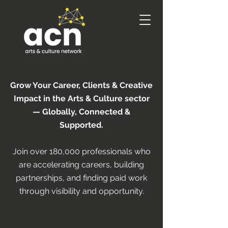
Grow Your Career, Clients & Creative
Impact in the Arts & Culture sector
— Globally, Connected &
Supported.
Join over 180,000 professionals who
are accelerating careers, building
partnerships, and finding paid work
through visibility and opportunity.