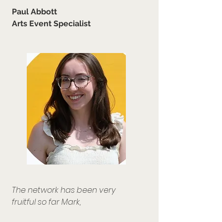
Paul Abbott
Arts Event Specialist
The network has been very
fruitful so far Mark,