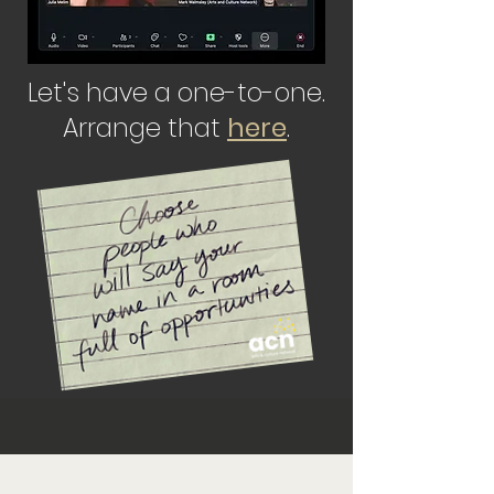
Let's have a one-to-one.
Arrange that
here
.