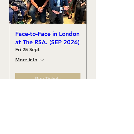
Face-to-Face in London
at The RSA. (SEP 2026)
Fri 25 Sept
More info
Buy Tickets