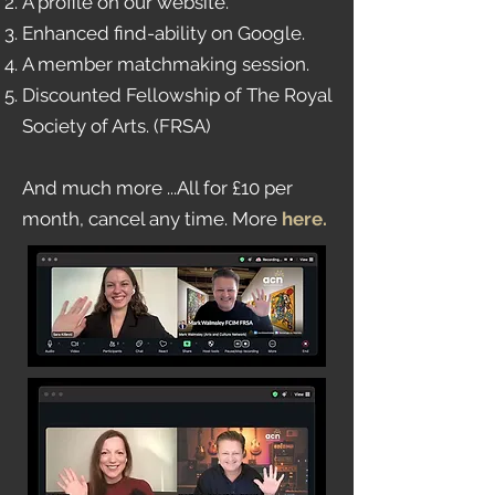
A profile on our website.
Enhanced find-ability on Google.
A member matchmaking session.
Discounted Fellowship of The Royal
Society of Arts. (FRSA)
And much more ...All for £10 per
month, cancel any time. More
here
.