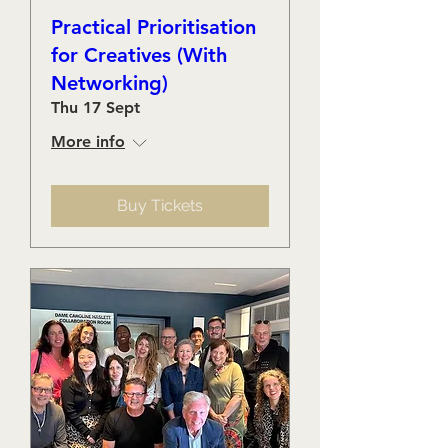
Practical Prioritisation
for Creatives (With
Networking)
Thu 17 Sept
More info
Buy Tickets