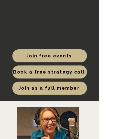
Join free events
Book a free strategy call
Join as a full member