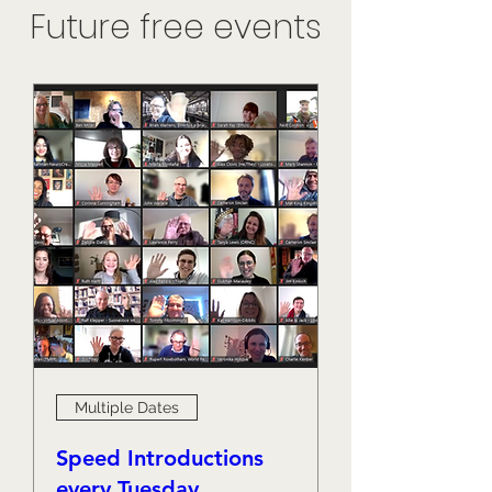
Future free events
Multiple Dates
Speed Introductions
every Tuesday