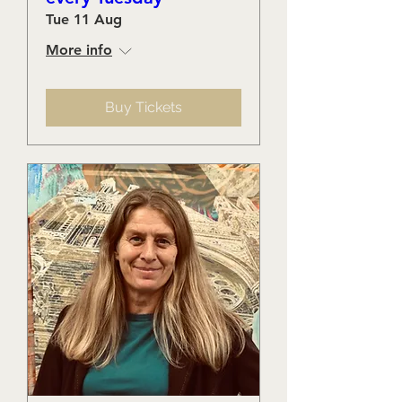
Tue 11 Aug
More info
Buy Tickets