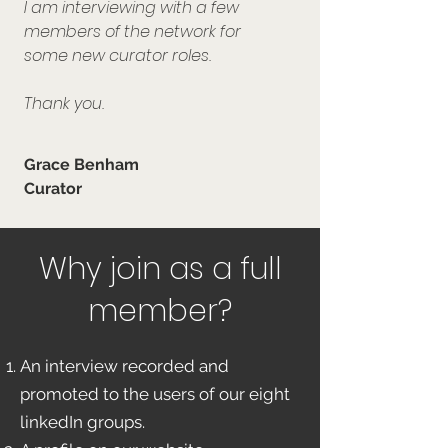
I am interviewing with a few
members of the network for
some new curator roles.
Thank you.
Grace Benham
Curator
Why join as a full
member?
An interview recorded and
promoted to the users of our eight
linkedIn groups.