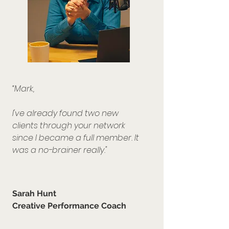
“Mark,
I've already found two new
clients through your network
since I became a full member.
It
was a no-brainer really."
Sarah Hunt
Creative Performance Coach