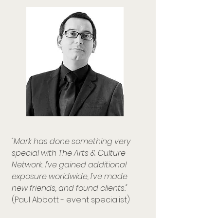
"Mark has done something very
special with The Arts & Culture
Network. I've gained additional
exposure worldwide, I've made
new friends, and found clients."
(Paul Abbott - event specialist)