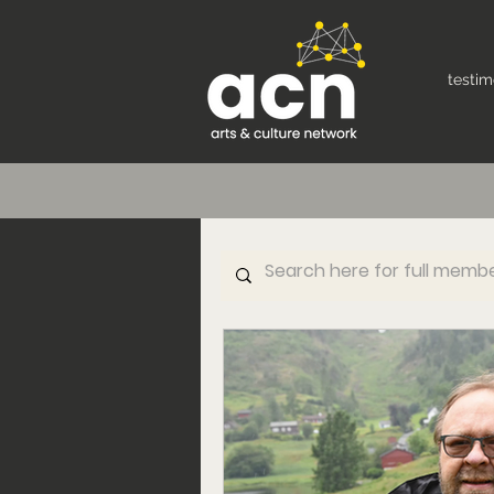
testim