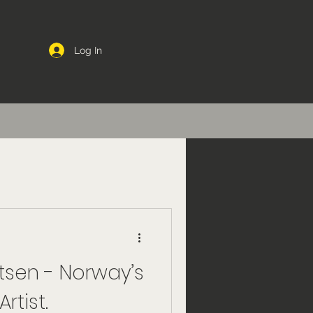
Log In
tsen - Norway’s
rtist.