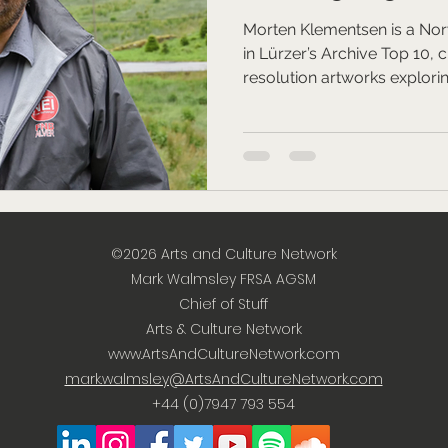
Morten Klementsen is a Norw
in Lürzer’s Archive Top 10, 
resolution artworks explori
human resilience, while hos
on TopArt.
©2026
Arts and Culture Network
Mark Walmsley FRSA AGSM
Chief of Stuff
Arts & Culture Network
www.ArtsAndCultureNetwork.com
mark.walmsley@ArtsAndCultureNetwork.com
+44 (0)7947 793 554