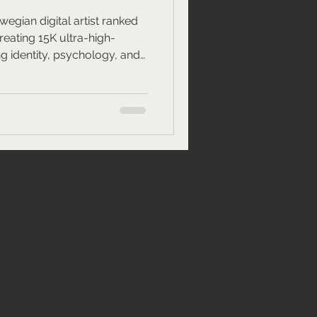
egian digital artist ranked
creating 15K ultra-high-
ng identity, psychology, and
ting global art conversations