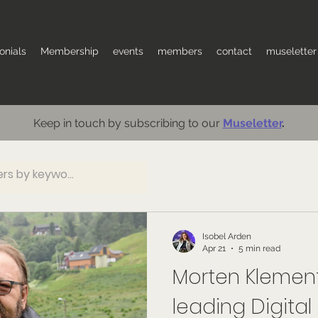
onials
Membership
events
members
contact
museletter
Keep in touch by subscribing to our
Museletter
.
Isobel Arden
Apr 21
5 min read
Morten Klemen
leading Digital A