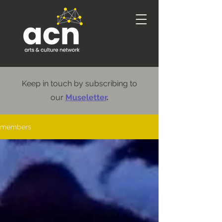
Keep in touch by subscribing to
our
Museletter
.
members