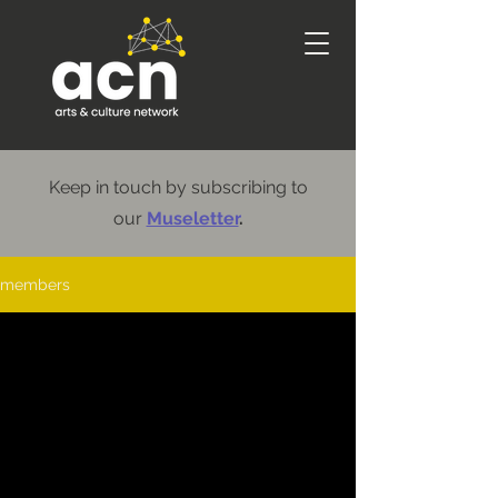
Keep in touch by subscribing to
our
Museletter
.
members