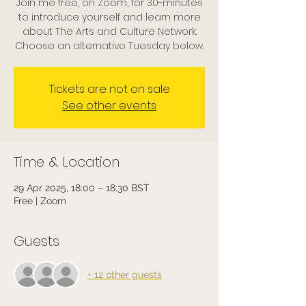
Join me free, on Zoom, for 30-minutes
to introduce yourself and learn more
about The Arts and Culture Network.
Choose an alternative Tuesday below.
Tickets are not on sale
See other events
Time & Location
29 Apr 2025, 18:00 – 18:30 BST
Free | Zoom
Guests
+ 12 other guests