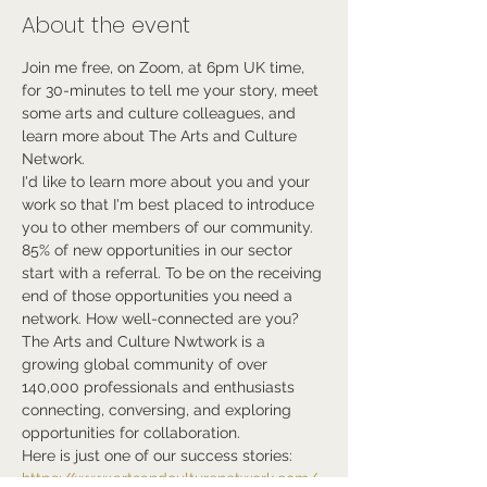
About the event
Join me free, on Zoom, at 6pm UK time, 
for 30-minutes to tell me your story, meet 
some arts and culture colleagues, and 
learn more about The Arts and Culture 
Network.
I'd like to learn more about you and your 
work so that I'm best placed to introduce 
you to other members of our community.
85% of new opportunities in our sector 
start with a referral. To be on the receiving 
end of those opportunities you need a 
network. How well-connected are you?
The Arts and Culture Nwtwork is a 
growing global community of over 
140,000 professionals and enthusiasts 
connecting, conversing, and exploring 
opportunities for collaboration.
Here is just one of our success stories:
https://www.artsandculturenetwork.com/