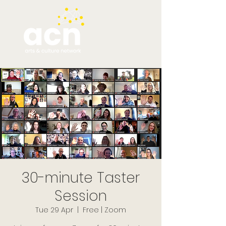
30-minute Taster
Session
Tue 29 Apr
  |  
Free | Zoom