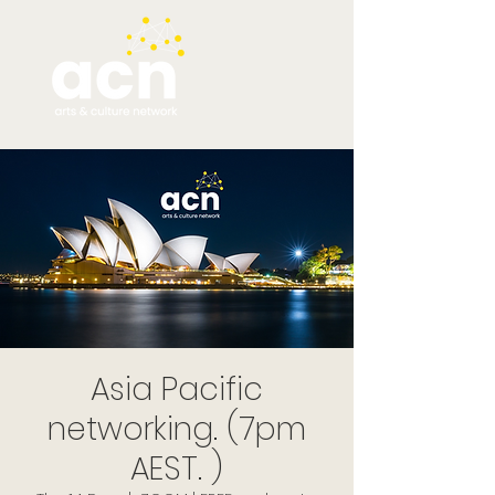
Asia Pacific
networking. (7pm
AEST. )