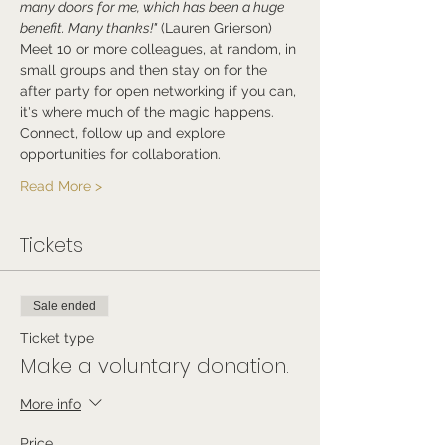
many doors for me, which has been a huge 
benefit. Many thanks!"
 (Lauren Grierson)
Meet 10 or more colleagues, at random, in 
small groups and then stay on for the 
after party for open networking if you can, 
it's where much of the magic happens.
Connect, follow up and explore 
opportunities for collaboration.
Read More >
Tickets
Sale ended
Ticket type
Make a voluntary donation.
More info
Price