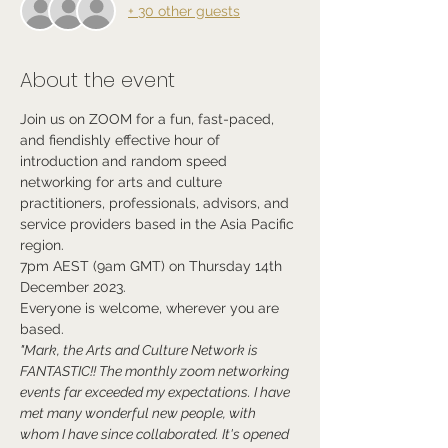
+ 30 other guests
About the event
Join us on ZOOM for a fun, fast-paced, 
and fiendishly effective hour of 
introduction and random speed 
networking for arts and culture 
practitioners, professionals, advisors, and 
service providers based in the Asia Pacific 
region.
7pm AEST (9am GMT) on Thursday 14th 
December 2023.
Everyone is welcome, wherever you are 
based.
"Mark, the Arts and Culture Network is 
FANTASTIC!! The monthly zoom networking 
events far exceeded my expectations. I have 
met many wonderful new people, with 
whom I have since collaborated. It's opened 