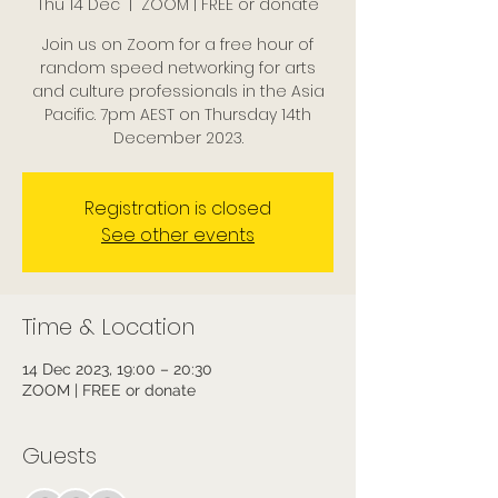
Thu 14 Dec
  |  
ZOOM | FREE or donate
Join us on Zoom for a free hour of
random speed networking for arts
and culture professionals in the Asia
Pacific. 7pm AEST on Thursday 14th
December 2023.
Registration is closed
See other events
Time & Location
14 Dec 2023, 19:00 – 20:30
ZOOM | FREE or donate
Guests