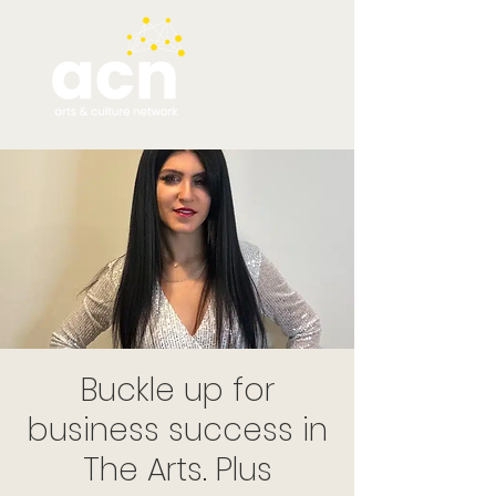
Buckle up for
business success in
The Arts. Plus