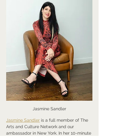
Jasmine Sandler
Jasmine Sandler
 is a full member of The 
Arts and Culture Network and our 
ambassador in New York. In her 10-minute 