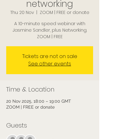
networking
Thu 20 Nov
  |  
ZOOM | FREE or donate
A 10-minute speed webinar with
Jasmine Sandler, plus Networking.
ZOOM | FREE
Tickets are not on sale
See other events
Time & Location
20 Nov 2025, 18:00 – 19:00 GMT
ZOOM | FREE or donate
Guests