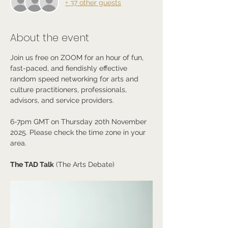
+ 37 other guests
About the event
Join us free on ZOOM for an hour of fun, 
fast-paced, and fiendishly effective 
random speed networking for arts and 
culture practitioners, professionals, 
advisors, and service providers. 
6-7pm GMT
on Thursday 20th November 
2025. Please check the time zone in your 
area.
The TAD Talk
 (The Arts Debate)