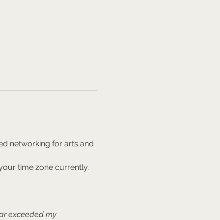
ed networking for arts and 
our time zone currently. 
far exceeded my 