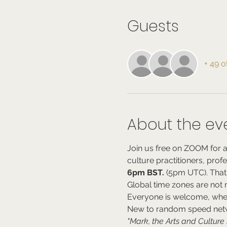
Guests
+ 49 o
About the ev
Join us free on ZOOM for a
culture practitioners, prof
6pm BST.
 (5pm UTC). That
Global time zones are not my
Everyone is welcome, whe
New to random speed netwo
"Mark, the Arts and Cultur