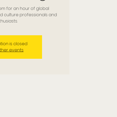
om for an hour of global
nd culture professionals and
husiasts.
tion is closed
ther events