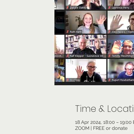
Time & Locat
18 Apr 2024, 18:00 – 19:00
ZOOM | FREE or donate