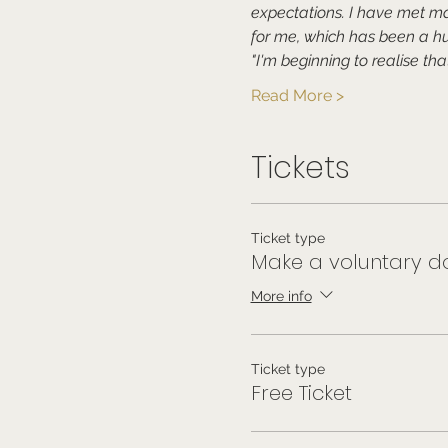
expectations. I have met m
for me, which has been a hu
"I'm beginning to realise tha
Read More >
Tickets
Ticket type
Make a voluntary do
More info
Ticket type
Free Ticket