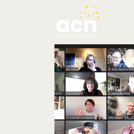
testim