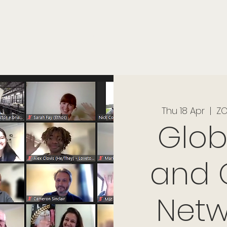
onials
Membership
events
members
contact
museletter
Thu 18 Apr
  |  
ZO
Glob
and 
Netw