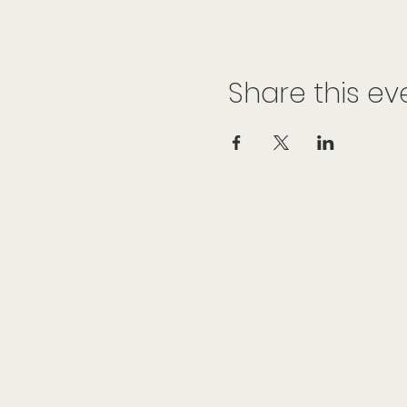
Share this ev