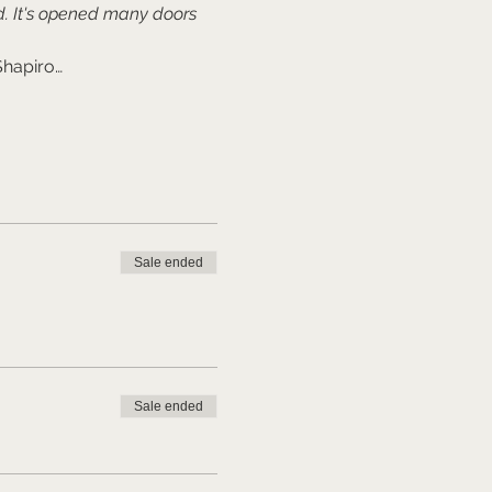
. It's opened many doors 
Shapiro…
Sale ended
Sale ended