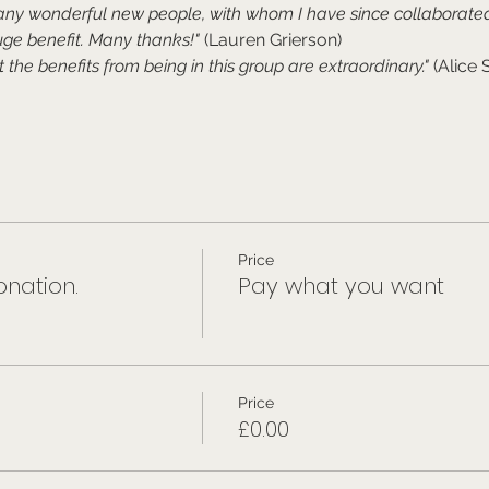
any wonderful new people, with whom I have since collaborated
ge benefit. Many thanks!"
 (Lauren Grierson)
t the benefits from being in this group are extraordinary." 
(Alice 
Price
nation.
Pay what you want
Price
£0.00