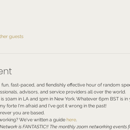
ther guests
ent
 fun, fast-paced, and fiendishly effective hour of random spe
essionals, advisors, and service providers all over the world.
 is 10am in LA and 1pm in New York. Whatever 6pm BST is in y
 forte I'm afraid and I've got it wrong in the past!
rever you are based.
rking? We've written a guide 
here
.
e Network is FANTASTIC!! The monthly zoom networking events 