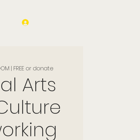
Log In
OM | FREE or donate
al Arts
Culture
orking