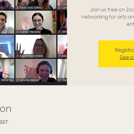
Join us free on Zo
networking for arts a
ent
Registra
See o
ion
 BST