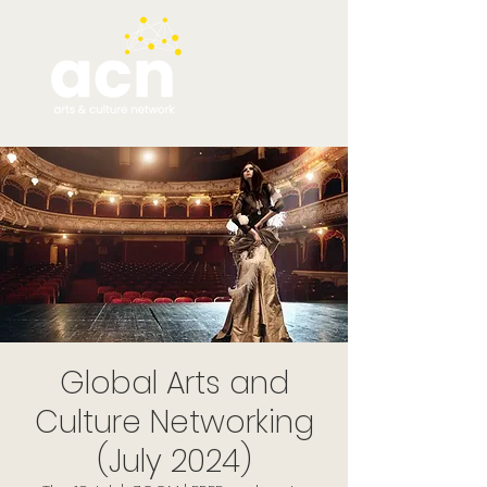
Global Arts and
Culture Networking
(July 2024)