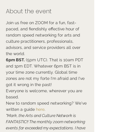
About the event
Join us free on ZOOM for a fun, fast-
paced, and fiendishly effective hour of 
random speed networking for arts and 
culture practitioners, professionals, 
advisors, and service providers all over 
the world.
6pm BST.
 (5pm UTC). That is 10am PDT 
and 1pm EDT. Whatever 6pm BST is in 
your time zone currently. Global time 
zones are not my forte I'm afraid and I've 
got it wrong in the past!
Everyone is welcome, wherever you are 
based.
New to random speed networking? We've 
written a guide 
here
.
"Mark, the Arts and Culture Network is 
FANTASTIC!! The monthly zoom networking 
events far exceeded my expectations. I have 