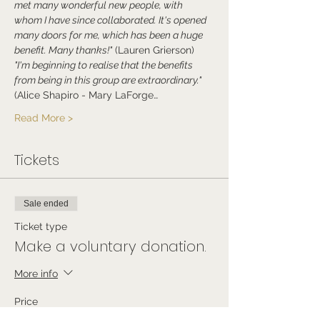
met many wonderful new people, with 
whom I have since collaborated. It's opened 
many doors for me, which has been a huge 
benefit. Many thanks!"
 (Lauren Grierson)
"I'm beginning to realise that the benefits 
from being in this group are extraordinary." 
(Alice Shapiro - Mary LaForge…
Read More >
Tickets
Sale ended
Ticket type
Make a voluntary donation.
More info
Price