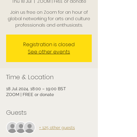
Thu 18 Jul
  |  
ZOOM | FREE or donate
Join us free on Zoom for an hour of
global networking for arts and culture
professionals and enthusiasts.
Registration is closed
See other events
Time & Location
18 Jul 2024, 18:00 – 19:00 BST
ZOOM | FREE or donate
Guests
+ 125 other guests