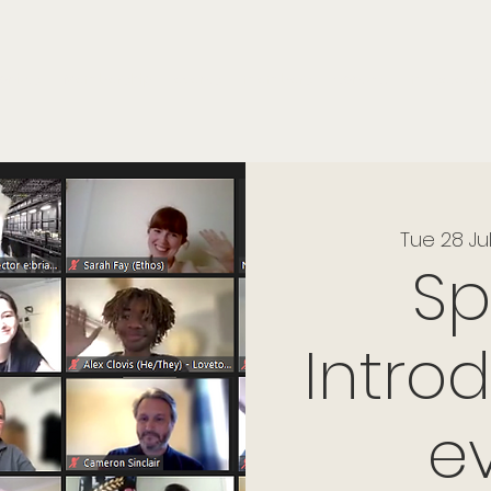
onials
Membership
events
members
contact
museletter
Tue 28 Ju
S
Intro
e