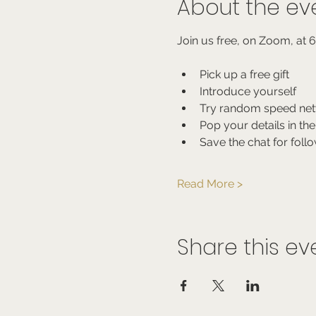
About the ev
Join us free, on Zoom, at 
Pick up a free gift
Introduce yourself
Try random speed net
Pop your details in the
Save the chat for foll
Read More >
Share this ev