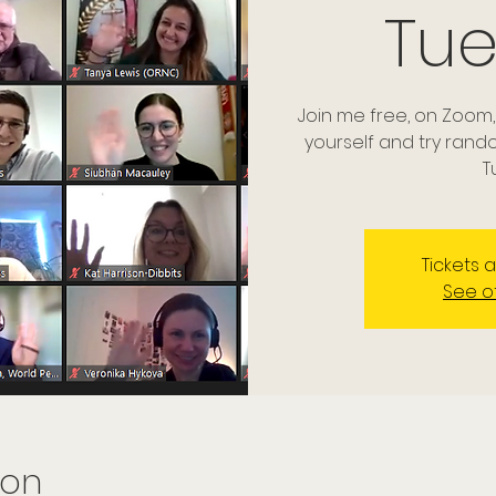
Tu
Join me free, on Zoom,
yourself and try ran
T
Tickets 
See o
ion