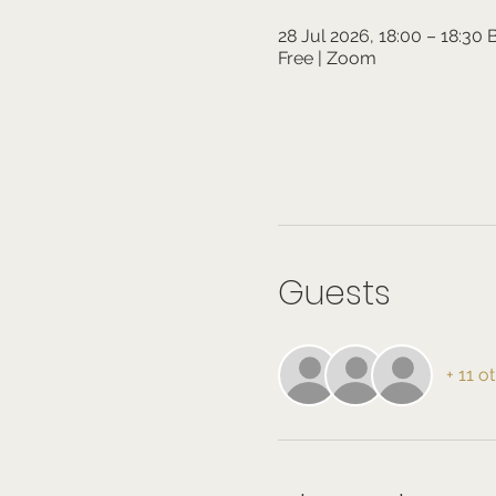
28 Jul 2026, 18:00 – 18:30
Free | Zoom
Guests
+ 11 o