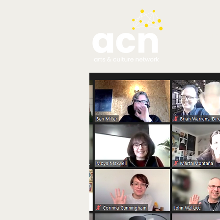
testim