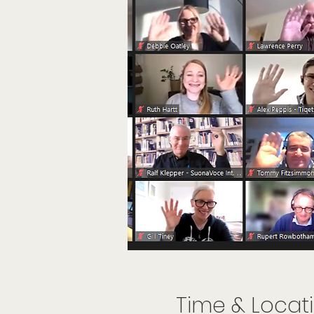
Time & Locat