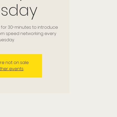
esday
 for 30-minutes to introduce
dom speed networking every
uesday.
are not on sale
ther events