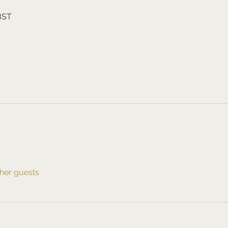
 BST
ther guests