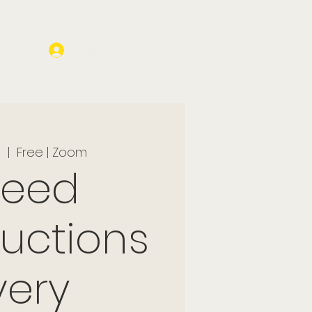
Log In
l
  |  
Free | Zoom
peed
ductions
very