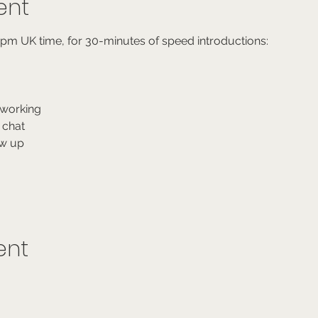
ent
6pm UK time, for 30-minutes of speed introductions:
working
 chat
ow up
ent