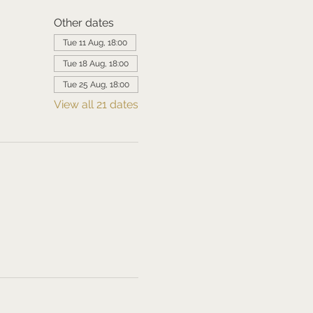
Other dates
Tue 11 Aug, 18:00
Tue 18 Aug, 18:00
Tue 25 Aug, 18:00
View all 21 dates