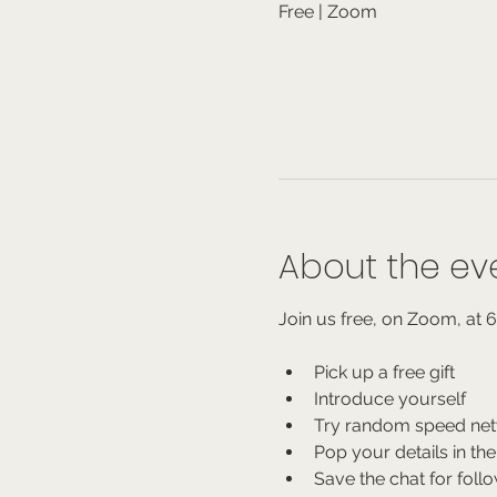
Free | Zoom
About the ev
Join us free, on Zoom, at 
Pick up a free gift
Introduce yourself
Try random speed net
Pop your details in the
Save the chat for foll