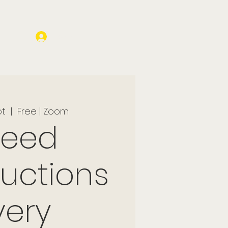
Log In
pt
  |  
Free | Zoom
peed
ductions
very