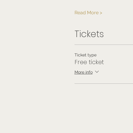
Read More >
Tickets
Ticket type
Free ticket
More info