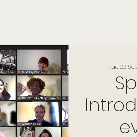
onials
Membership
events
members
contact
museletter
Tue 22 Se
S
Intro
e