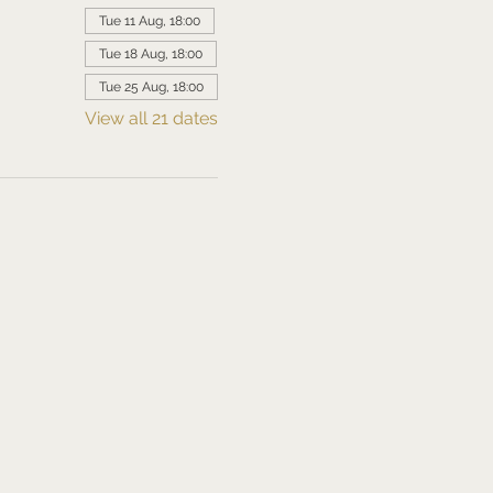
Tue 11 Aug, 18:00
Tue 18 Aug, 18:00
Tue 25 Aug, 18:00
View all 21 dates