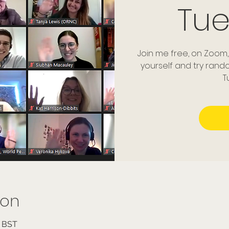
Tu
Join me free, on Zoom,
yourself and try ran
T
ion
0 BST