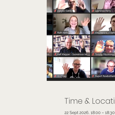
Time & Locat
22 Sept 2026, 18:00 – 18:3