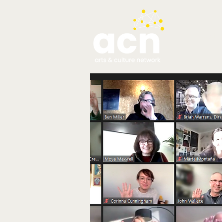
testim