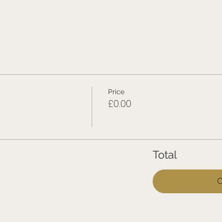
Price
£0.00
Total
C