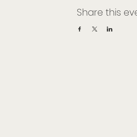
Share this ev