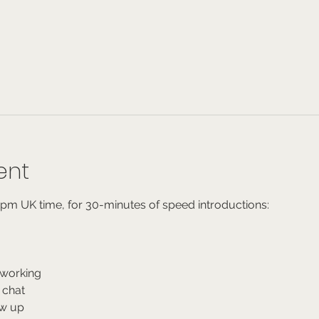
ent
6pm UK time, for 30-minutes of speed introductions:
working
 chat
ow up