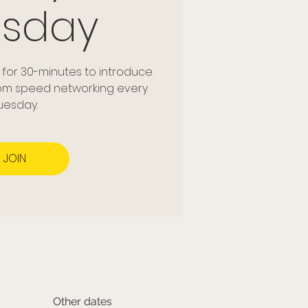
esday
 for 30-minutes to introduce
dom speed networking every
uesday.
JOIN
Other dates