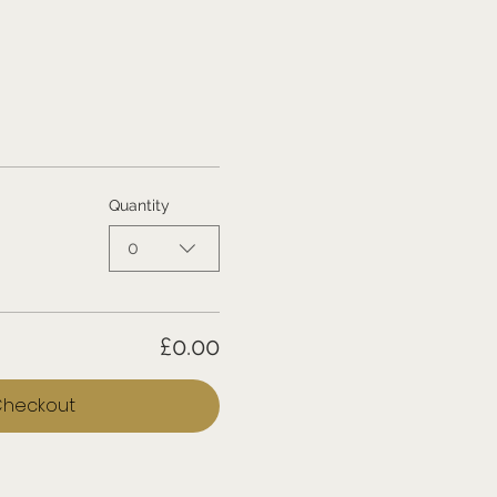
Quantity
0
£0.00
heckout