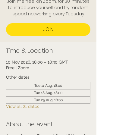
Join me free, on Zoom, for 30-minutes
to introduce yourself and try random
speed networking every Tuesday.
JOIN
Time & Location
10 Nov 2026, 18:00 – 18:30 GMT
Free | Zoom
Other dates
Tue 11 Aug, 18:00
Tue 18 Aug, 18:00
Tue 25 Aug, 18:00
View all 21 dates
About the event