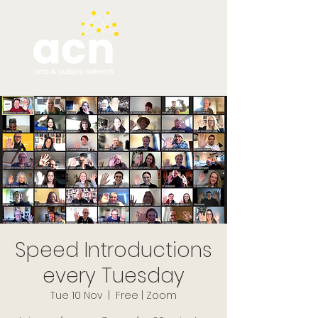
Speed Introductions
every Tuesday
Tue 10 Nov
  |  
Free | Zoom