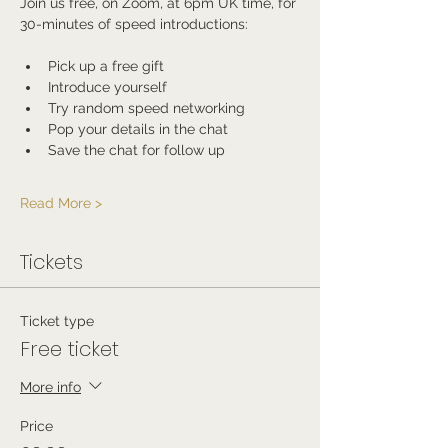
Join us free, on Zoom, at 6pm UK time, for 
30-minutes of speed introductions:
Pick up a free gift
Introduce yourself
Try random speed networking
Pop your details in the chat
Save the chat for follow up
Read More >
Tickets
Ticket type
Free ticket
More info
Price