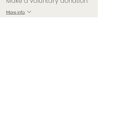
Make a voluntary donation.
More info
Price
Pay what you want
Sale ended
Ticket type
Free Ticket
Price
£0.00
Share this event