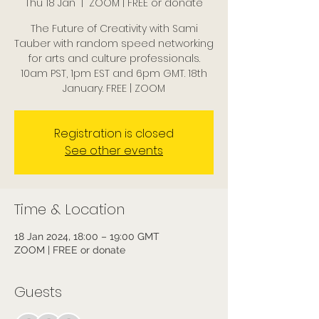
Thu 18 Jan
  |  
ZOOM | FREE or donate
The Future of Creativity with Sami
Tauber with random speed networking
for arts and culture professionals.
10am PST, 1pm EST and 6pm GMT. 18th
January. FREE | ZOOM
Registration is closed
See other events
Time & Location
18 Jan 2024, 18:00 – 19:00 GMT
ZOOM | FREE or donate
Guests