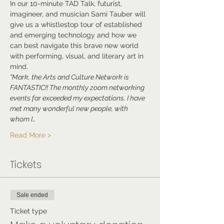
In our 10-minute TAD Talk, futurist, 
imagineer, and musician Sami Tauber will 
give us a whistlestop tour of established 
and emerging technology and how we 
can best navigate this brave new world 
with performing, visual, and literary art in 
mind.
"Mark, the Arts and Culture Network is 
FANTASTIC!! The monthly zoom networking 
events far exceeded my expectations. I have 
met many wonderful new people, with 
whom I…
Read More >
Tickets
Sale ended
Ticket type