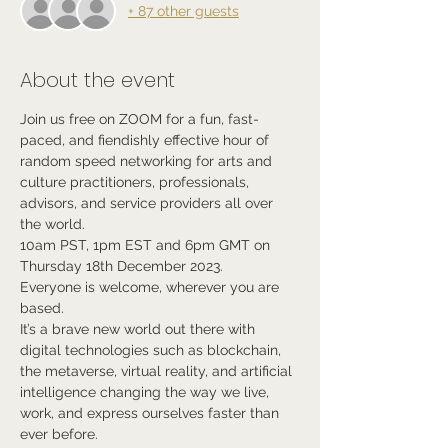
+ 87 other guests
About the event
Join us free on ZOOM for a fun, fast-
paced, and fiendishly effective hour of 
random speed networking for arts and 
culture practitioners, professionals, 
advisors, and service providers all over 
the world.
10am PST, 1pm EST and 6pm GMT on 
Thursday 18th December 2023.
Everyone is welcome, wherever you are 
based.
It’s a brave new world out there with 
digital technologies such as blockchain, 
the metaverse, virtual reality, and artificial 
intelligence changing the way we live, 
work, and express ourselves faster than 
ever before.