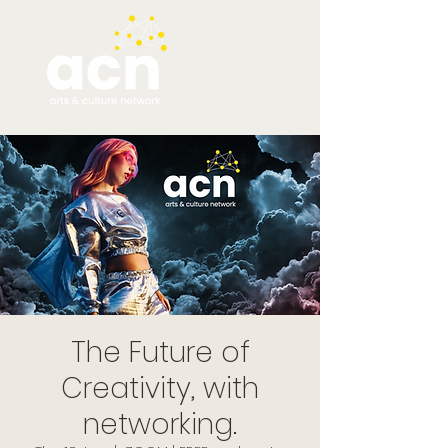
The Future of
Creativity, with
networking.