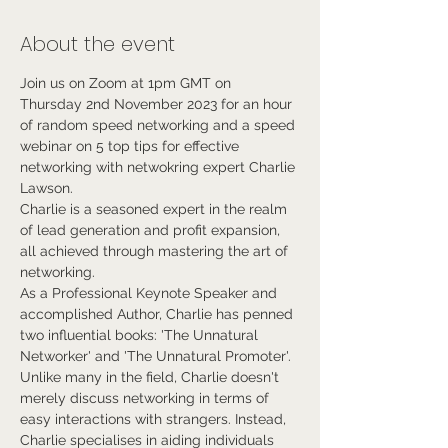
About the event
Join us on Zoom at 1pm GMT on 
Thursday 2nd November 2023 for an hour 
of random speed networking and a speed 
webinar on 5 top tips for effective 
networking with netwokring expert Charlie 
Lawson.
Charlie is a seasoned expert in the realm 
of lead generation and profit expansion, 
all achieved through mastering the art of 
networking. 
As a Professional Keynote Speaker and 
accomplished Author, Charlie has penned 
two influential books: 'The Unnatural 
Networker' and 'The Unnatural Promoter'.
Unlike many in the field, Charlie doesn't 
merely discuss networking in terms of 
easy interactions with strangers. Instead, 
Charlie specialises in aiding individuals 