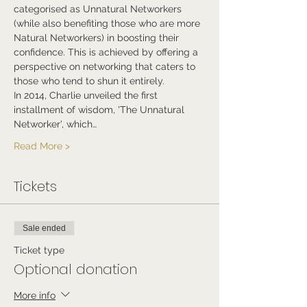
categorised as Unnatural Networkers 
(while also benefiting those who are more 
Natural Networkers) in boosting their 
confidence. This is achieved by offering a 
perspective on networking that caters to 
those who tend to shun it entirely.
In 2014, Charlie unveiled the first 
installment of wisdom, 'The Unnatural 
Networker', which…
Read More >
Tickets
Sale ended
Ticket type
Optional donation
More info