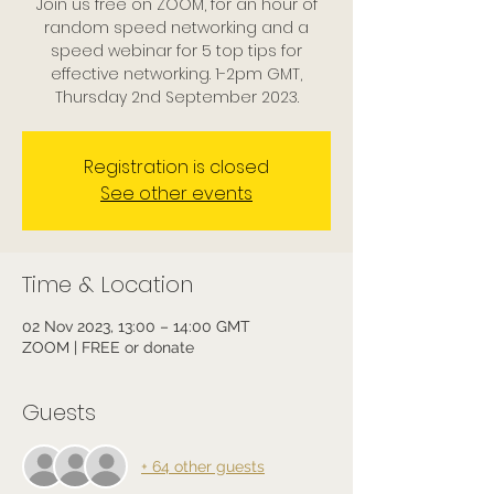
Join us free on ZOOM, for an hour of
random speed networking and a
speed webinar for 5 top tips for
effective networking. 1-2pm GMT,
Thursday 2nd September 2023.
Registration is closed
See other events
Time & Location
02 Nov 2023, 13:00 – 14:00 GMT
ZOOM | FREE or donate
Guests
+ 64 other guests