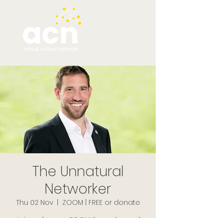
The Unnatural
Networker
Thu 02 Nov
  |  
ZOOM | FREE or donate