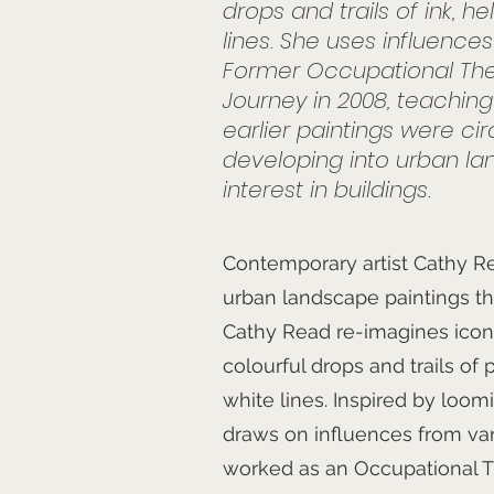
drops and trails of ink, h
lines. She uses influence
Former Occupational The
Journey in 2008, teachin
earlier paintings were ci
developing into urban lan
interest in buildings.
Contemporary artist Cathy Re
urban landscape paintings that r
Cathy Read re-imagines iconi
colourful drops and trails of 
white lines. Inspired by loom
draws on influences from vari
worked as an Occupational Th