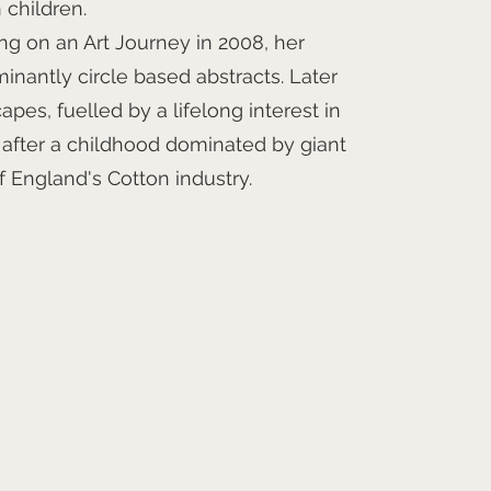
 children.
ng on an Art Journey in 2008, her
inantly circle based abstracts. Later
pes, fuelled by a lifelong interest in
n after a childhood dominated by giant
f England's Cotton industry.