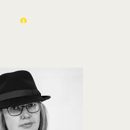
Log In