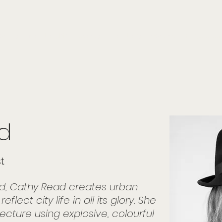
onials
Membership
events
members
contact
museletter
d
st
id, Cathy Read creates urban
lect city life in all its glory. She
ecture using explosive, colourful