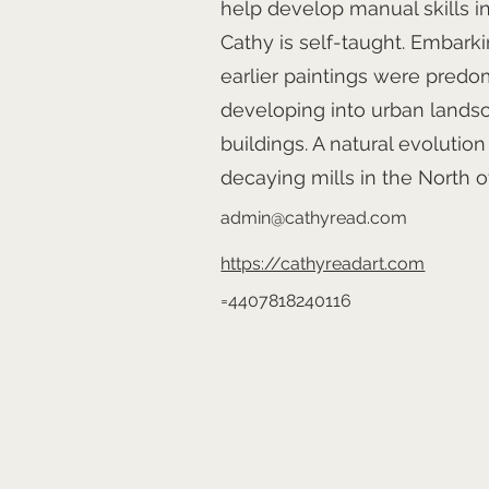
help develop manual skills in
Cathy is self-taught. Embarki
earlier paintings were predom
developing into urban landsca
buildings. A natural evolutio
decaying mills in the North o
admin@cathyread.com
https://cathyreadart.com
=4407818240116