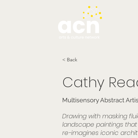
testim
< Back
Cathy Rea
Multisensory Abstract Arti
Drawing with masking flu
landscape paintings that ref
re-imagines iconic archit