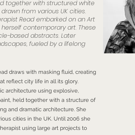
eld together with structured white
s drawn from various UK cities.
rapist Read embarked on an Art
g herself contemporary art. These
rcle-based abstracts. Later
dscapes, fueled by a lifelong
ad draws with masking fluid, creating
eflect city life in all its glory.
c architecture using explosive,
paint, held together with a structure of
ing and dramatic architecture. She
ous cities in the UK. Until 2006 she
erapist using large art projects to