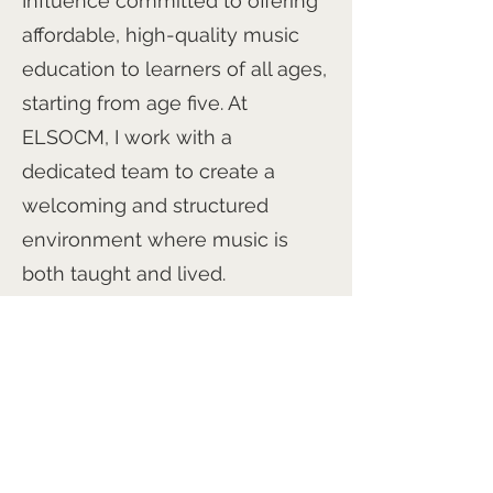
Influence committed to offering
affordable, high-quality music
education to learners of all ages,
starting from age five. At
ELSOCM, I work with a
dedicated team to create a
welcoming and structured
environment where music is
both taught and lived.
I’m also the Director of the HACS
Philharmonia Chorus and the
HACS Philharmonic Orchestra,
and I continue to be inspired by
the potential of every person