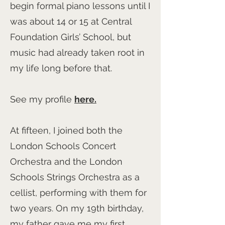
begin formal piano lessons until I
was about 14 or 15 at Central
Foundation Girls’ School, but
music had already taken root in
my life long before that.
See my profile
here.
At fifteen, I joined both the
London Schools Concert
Orchestra and the London
Schools Strings Orchestra as a
cellist, performing with them for
two years. On my 19th birthday,
my father gave me my first