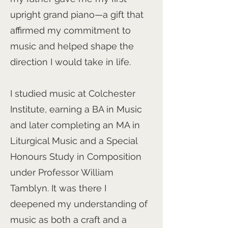
upright grand piano—a gift that
affirmed my commitment to
music and helped shape the
direction I would take in life.
I studied music at Colchester
Institute, earning a BA in Music
and later completing an MA in
Liturgical Music and a Special
Honours Study in Composition
under Professor William
Tamblyn. It was there I
deepened my understanding of
music as both a craft and a