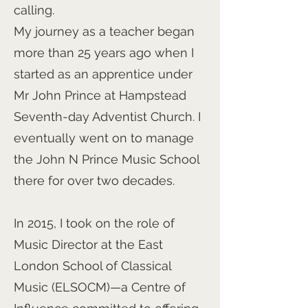
calling.
My journey as a teacher began
more than 25 years ago when I
started as an apprentice under
Mr John Prince at Hampstead
Seventh-day Adventist Church. I
eventually went on to manage
the John N Prince Music School
there for over two decades.
In 2015, I took on the role of
Music Director at the East
London School of Classical
Music (ELSOCM)—a Centre of