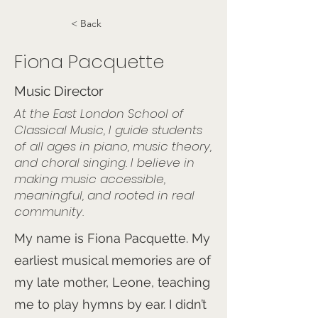
< Back
Fiona Pacquette
Music Director
At the East London School of
Classical Music, I guide students
of all ages in piano, music theory,
and choral singing. I believe in
making music accessible,
meaningful, and rooted in real
community.
My name is Fiona Pacquette. My
earliest musical memories are of
my late mother, Leone, teaching
me to play hymns by ear. I didn’t