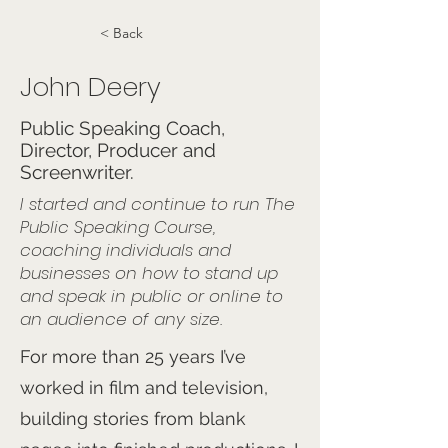
< Back
John Deery
Public Speaking Coach,
Director, Producer and
Screenwriter.
I started and continue to run The
Public Speaking Course,
coaching individuals and
businesses on how to stand up
and speak in public or online to
an audience of any size.
For more than 25 years I’ve
worked in film and television,
building stories from blank