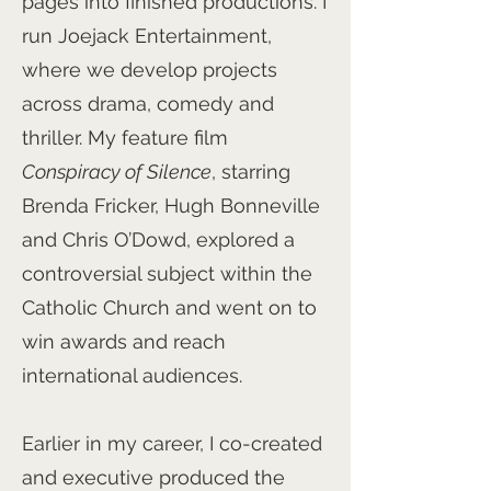
pages into finished productions. I
run Joejack Entertainment,
where we develop projects
across drama, comedy and
thriller. My feature film
Conspiracy of Silence
, starring
Brenda Fricker, Hugh Bonneville
and Chris O’Dowd, explored a
controversial subject within the
Catholic Church and went on to
win awards and reach
international audiences.
Earlier in my career, I co-created
and executive produced the