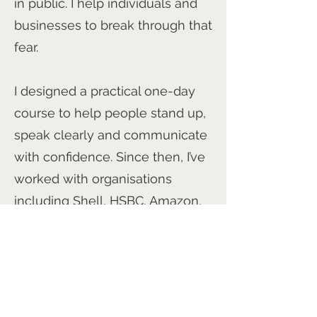
in public. I help individuals and
businesses to break through that
fear.
I designed a practical one-day
course to help people stand up,
speak clearly and communicate
with confidence. Since then, I’ve
worked with organisations
including Shell, HSBC, Amazon,
Apple, PwC, Samsung, the BBC
and the Metropolitan Police.
I’m particularly passionate about
developing meaningful film