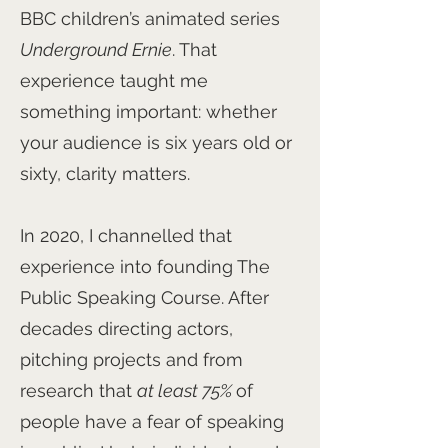
BBC children’s animated series
Underground Ernie
. That
experience taught me
something important: whether
your audience is six years old or
sixty, clarity matters.
In 2020, I channelled that
experience into founding The
Public Speaking Course. After
decades directing actors,
pitching projects and from
research that
at least 75%
of
people have a fear of speaking