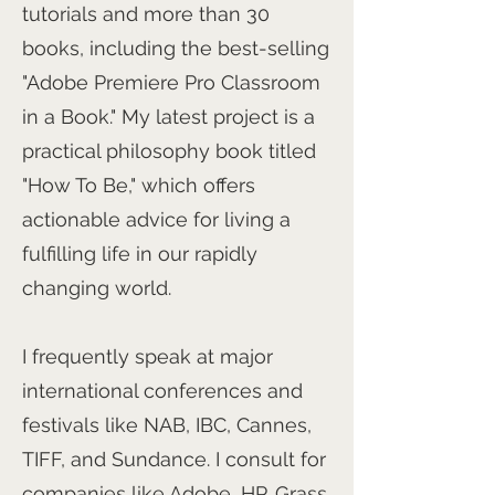
tutorials and more than 30
books, including the best-selling
"Adobe Premiere Pro Classroom
in a Book." My latest project is a
practical philosophy book titled
"How To Be," which offers
actionable advice for living a
fulfilling life in our rapidly
changing world.
I frequently speak at major
international conferences and
festivals like NAB, IBC, Cannes,
TIFF, and Sundance. I consult for
companies like Adobe, HP, Grass