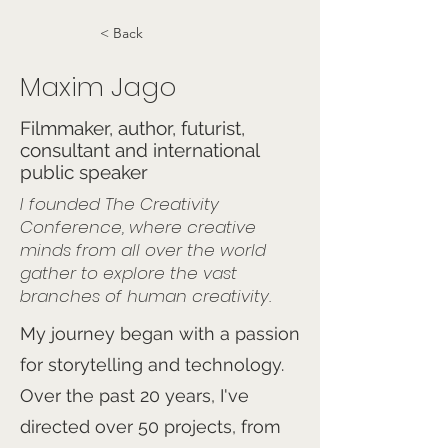
< Back
Maxim Jago
Filmmaker, author, futurist,
consultant and international
public speaker
I founded The Creativity
Conference, where creative
minds from all over the world
gather to explore the vast
branches of human creativity.
My journey began with a passion
for storytelling and technology.
Over the past 20 years, I've
directed over 50 projects, from