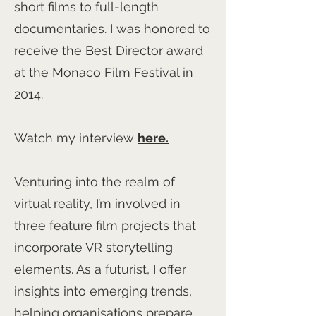
short films to full-length
documentaries. I was honored to
receive the Best Director award
at the Monaco Film Festival in
2014.
Watch my interview
here.
Venturing into the realm of
virtual reality, I’m involved in
three feature film projects that
incorporate VR storytelling
elements. As a futurist, I offer
insights into emerging trends,
helping organisations prepare