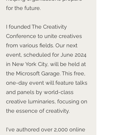
for the future.
I founded The Creativity
Conference to unite creatives
from various fields. Our next
event, scheduled for June 2024
in New York City, will be held at
the Microsoft Garage. This free,
one-day event will feature talks
and panels by world-class
creative luminaries, focusing on
the essence of creativity.
I've authored over 2,000 online