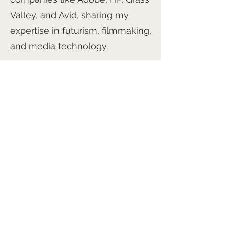
Valley, and Avid, sharing my
expertise in futurism, filmmaking,
and media technology.
I’m working on several exciting
projects, including 'The Angel's
Angel,' 'Jolie's Garden,' and
'Orpheus Rising.' Additionally, I’m
preparing a series of books on
emerging trends for IEEE-USA.
Through my films, books,
conferences, and speeches, I
aim to inspire and transform,