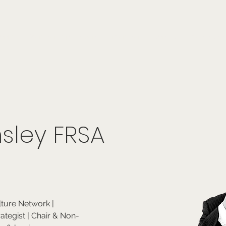
onials
Membership
events
members
contact
museletter
sley FRSA
lture Network | 
rategist | Chair & Non-