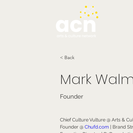
testim
< Back
Mark Walm
Founder
Chief Culture Vulture @ Arts & Cu
Founder @ 
Chufd.com
 | Brand St