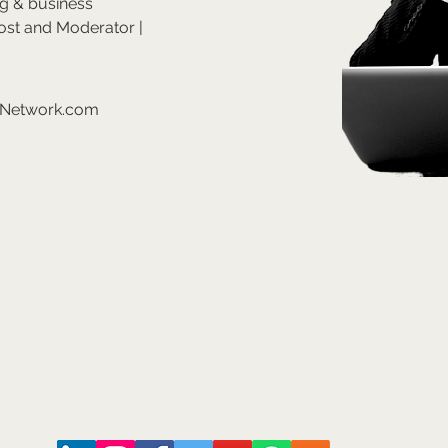
ng & business 
ost and Moderator | 
eNetwork.com
©2026
Arts and Culture Network
Mark Walmsley FRSA AGSM
Chief of Stuff
Arts & Culture Network
www.ArtsAndCultureNetwork.com
mark.walmsley@ArtsAndCultureNetwork.com
+44 (0)7947 793 554