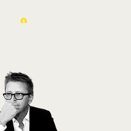
Log In