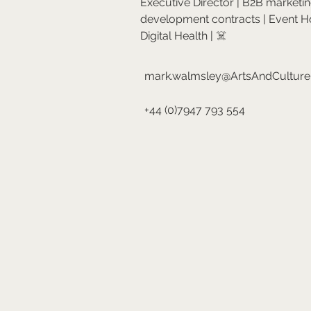
Executive Director | B2B marketi
development contracts | Event H
Digital Health | ☠️
mark.walmsley@ArtsAndCultur
+44 (0)7947 793 554