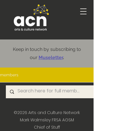
Keep in touch by subscribing to
our
Museletter
.
members
©2026
Arts and Culture Network
Mark Walmsley FRSA AGSM
Chief of Stuff