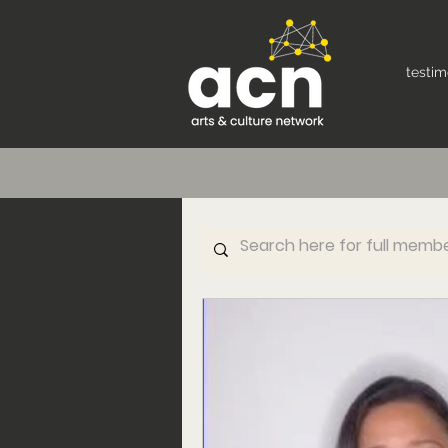
testim