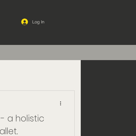
Log In
- a holistic
llet.