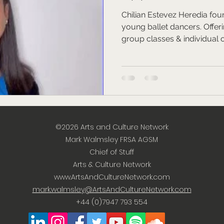
Chilian Estevez Heredia foun
young ballet dancers. Offer
group classes & individual 
©2026
Arts and Culture Network
Mark Walmsley FRSA AGSM
Chief of Stuff
Arts & Culture Network
www.ArtsAndCultureNetwork.com
mark.walmsley@ArtsAndCultureNetwork.com
+44 (0)7947 793 554