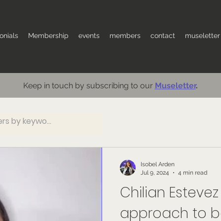
onials
Membership
events
members
contact
museletter
Keep in touch by subscribing to our
Museletter
.
Isobel Arden
Jul 9, 2024
4 min read
Chilian Estevez 
approach to ba