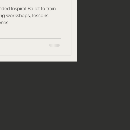
ded Inspiral Ballet to train
ing workshops, lessons,
ones.