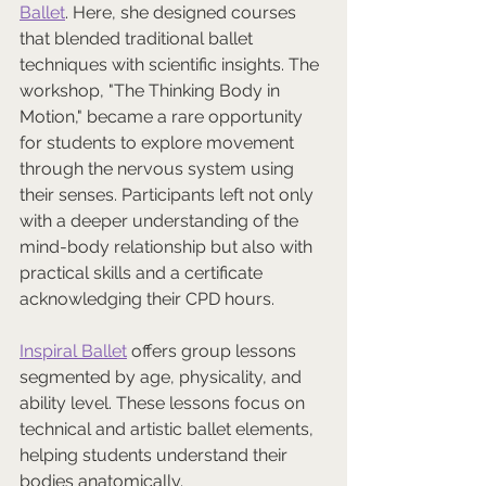
Ballet
. Here, she designed courses 
that blended traditional ballet 
techniques with scientific insights. The 
workshop, "The Thinking Body in 
Motion," became a rare opportunity 
for students to explore movement 
through the nervous system using 
their senses. Participants left not only 
with a deeper understanding of the 
mind-body relationship but also with 
practical skills and a certificate 
acknowledging their CPD hours.
Inspiral Ballet
 offers group lessons 
segmented by age, physicality, and 
ability level. These lessons focus on 
technical and artistic ballet elements, 
helping students understand their 
bodies anatomically. 