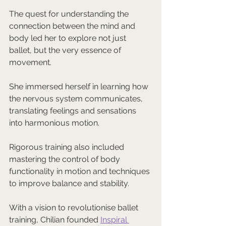
The quest for understanding the 
connection between the mind and 
body led her to explore not just 
ballet, but the very essence of 
movement. 
She immersed herself in learning how 
the nervous system communicates, 
translating feelings and sensations 
into harmonious motion. 
Rigorous training also included 
mastering the control of body 
functionality in motion and techniques 
to improve balance and stability.
With a vision to revolutionise ballet 
training, Chilian founded 
Inspiral 