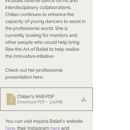
includes diverse dance forms and 
interdisciplinary collaborations, 
Chilian continues to enhance the 
capacity of young dancers to excel in 
the professional world. She is 
currently looking for mentors and 
other people who could help bring 
Rise the Art of Ballet to help realise 
this innovative initiative.
Check out her professional 
presentation here: 
Chilian's RAB
.PDF
Download PDF • 3.10MB
You can visit Inspiral Ballet's website 
here
, their Instagram 
here
 and 