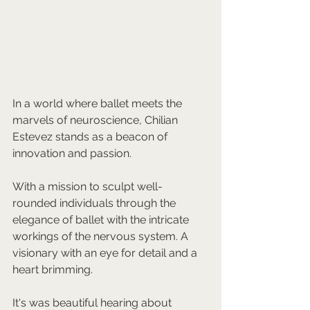
In a world where ballet meets the 
marvels of neuroscience, Chilian 
Estevez stands as a beacon of 
innovation and passion. 
With a mission to sculpt well-
rounded individuals through the 
elegance of ballet with the intricate 
workings of the nervous system. A 
visionary with an eye for detail and a 
heart brimming.
It's was beautiful hearing about 