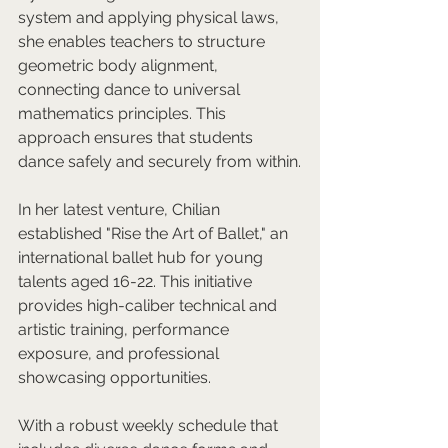
system and applying physical laws, 
she enables teachers to structure 
geometric body alignment, 
connecting dance to universal 
mathematics principles. This 
approach ensures that students 
dance safely and securely from within.
In her latest venture, Chilian 
established "Rise the Art of Ballet," an 
international ballet hub for young 
talents aged 16-22. This initiative 
provides high-caliber technical and 
artistic training, performance 
exposure, and professional 
showcasing opportunities. 
With a robust weekly schedule that 