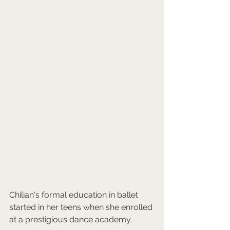
Chilian's formal education in ballet 
started in her teens when she enrolled 
at a prestigious dance academy. 