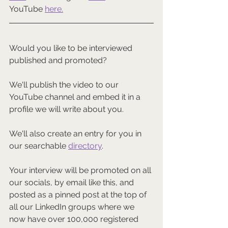
YouTube 
here
.
Would you like to be interviewed 
published and promoted?
We'll publish the video to our 
YouTube channel and embed it in a 
profile we will write about you.
We'll also create an entry for you in 
our searchable 
directory
.
Your interview will be promoted on all 
our socials, by email like this, and 
posted as a pinned post at the top of 
all our LinkedIn groups where we 
now have over 100,000 registered 