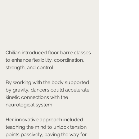
Chilian introduced floor barre classes 
to enhance flexibility, coordination, 
strength, and control. 
By working with the body supported 
by gravity, dancers could accelerate 
kinetic connections with the 
neurological system. 
Her innovative approach included 
teaching the mind to unlock tension 
points passively, paving the way for 