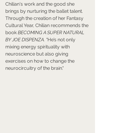
Chilian's work and the good she 
brings by nurturing the ballet talent. 
Through the creation of her Fantasy 
Cultural Year, Chilian recommends the 
book 
BECOMING A SUPER NATURAL 
BY JOE DISPENZA. "
He’s not only 
mixing energy spirituality with 
neuroscience but also giving 
exercises on how to change the 
neurocircuitry of the brain." 