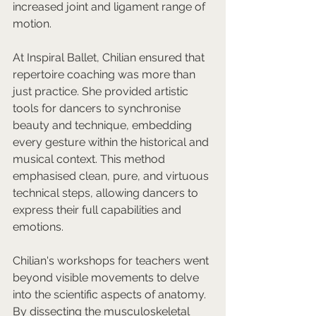
increased joint and ligament range of 
motion.
At Inspiral Ballet, Chilian ensured that 
repertoire coaching was more than 
just practice. She provided artistic 
tools for dancers to synchronise 
beauty and technique, embedding 
every gesture within the historical and 
musical context. This method 
emphasised clean, pure, and virtuous 
technical steps, allowing dancers to 
express their full capabilities and 
emotions.
Chilian's workshops for teachers went 
beyond visible movements to delve 
into the scientific aspects of anatomy. 
By dissecting the musculoskeletal 