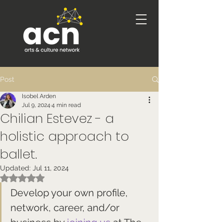
Post
Isobel Arden
Jul 9, 2024
4 min read
Chilian Estevez - a
holistic approach to
ballet.
Updated:
Jul 11, 2024
Rated NaN out of 5 stars.
Develop your own profile, 
network, career, and/or 