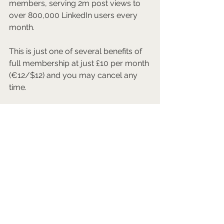
members, serving 2m post views to 
over 800,000 LinkedIn users every 
month.
This is just one of several benefits of 
full membership at just £10 per month 
(€12/$12) and you may cancel any 
time.
Join us 
here
.
Mark Walmsley FRSA FCIM AGSM
Chief Culture Vulture
Arts & Culture Network
Join us as a full member for "done for 
you" profile, network, career, and/or 
business development support for 
just £10 per month. Cancel any time.