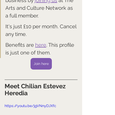
business by 
joining us
 at The 
Arts and Culture Network as 
a full member. 
It's just £10 per month. Cancel 
any time.
Benefits are 
here
. This profile 
is just one of them.
Join here
Meet Chilian Estevez 
Heredia
https://youtu.be/jgVNnyDJXfc