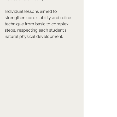
Individual lessons aimed to 
strengthen core stability and refine 
technique from basic to complex 
steps, respecting each student's 
natural physical development.