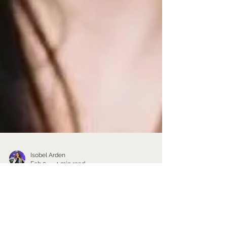
Isobel Arden