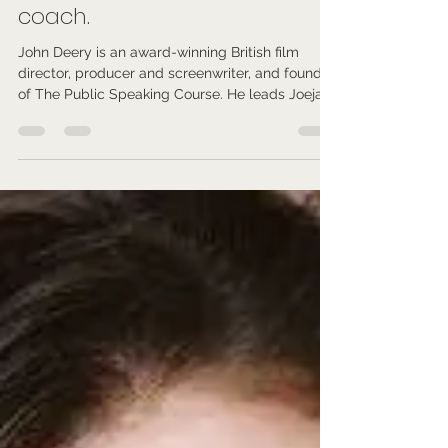
Isobel Arden
Feb 18
4 min read
John Deery - Public speaking
coach.
John Deery is an award-winning British film
director, producer and screenwriter, and founder
of The Public Speaking Course. He leads Joejack
Entertainment and delivers 5-Star rated public
speaking training for global businesses and
professionals.