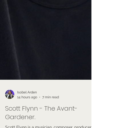
Isobel Arden
14 hours ago
7 min read
Scott Flynn - The Avant-