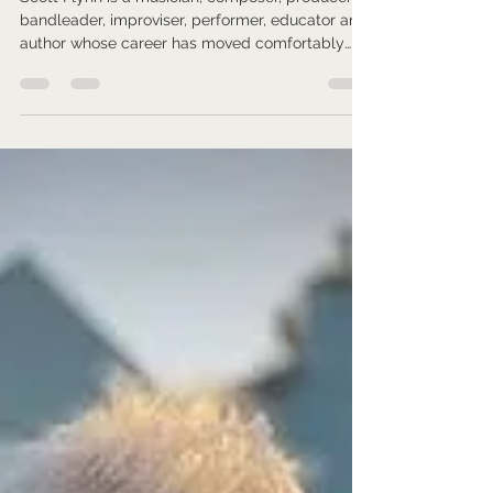
Gardener.
Scott Flynn is a musician, composer, producer,
bandleader, improviser, performer, educator and
author whose career has moved comfortably
between jazz, electronic music, reggae, hip-hop,
funk, classical influences and the territory of
avant-garde and improvised music.