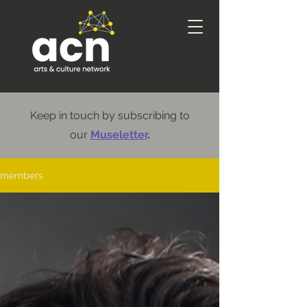
Keep in touch by subscribing to
our
Museletter
.
members