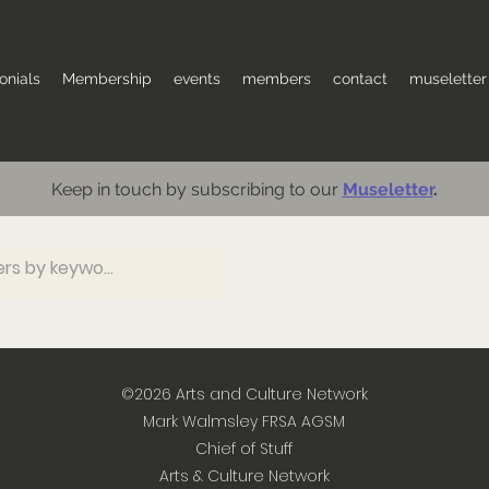
onials
Membership
events
members
contact
museletter
Keep in touch by subscribing to our
Museletter
.
©2026
Arts and Culture Network
Mark Walmsley FRSA AGSM
Chief of Stuff
Arts & Culture Network