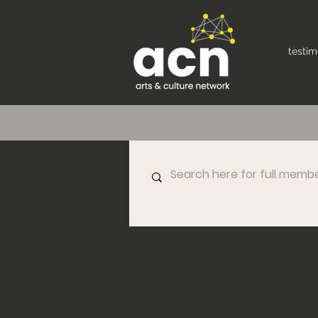
testim