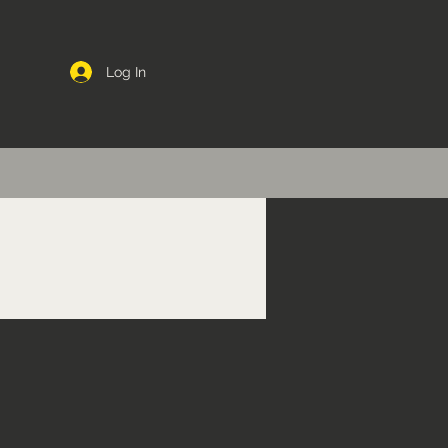
Log In