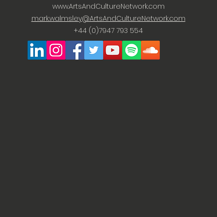
www.ArtsAndCultureNetwork.com
mark.walmsley@ArtsAndCultureNetwork.com
+44 (0)7947 793 554