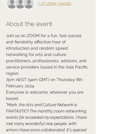
+ 27 other guests
About the event
Join us on ZOOM for a fun, fast-paced, 
and fiendishly effective hour of 
introduction and random speed 
networking for arts and culture 
practitioners, professionals, advisors, and 
service providers based in the Asia Pacific 
region.
7pm AEST (9am GMT) on Thursday 8th 
February 2024.
Everyone is welcome, wherever you are 
based.
"Mark, the Arts and Culture Network is 
FANTASTIC!! The monthly zoom networking 
events far exceeded my expectations. I have 
met many wonderful new people, with 
whom I have since collaborated. It's opened 