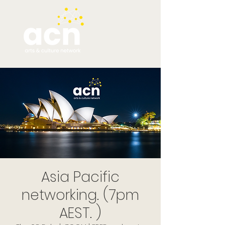
Asia Pacific
networking. (7pm
AEST. )