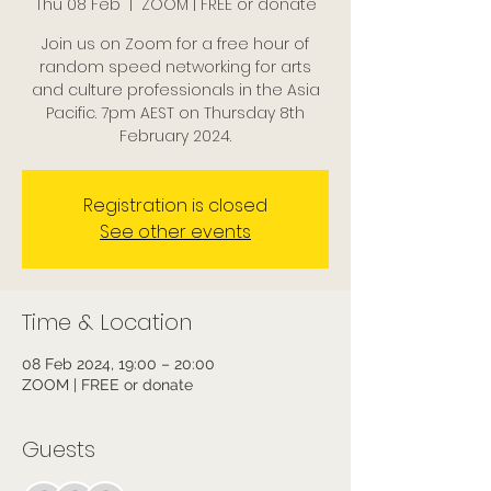
Thu 08 Feb
  |  
ZOOM | FREE or donate
Join us on Zoom for a free hour of
random speed networking for arts
and culture professionals in the Asia
Pacific. 7pm AEST on Thursday 8th
February 2024.
Registration is closed
See other events
Time & Location
08 Feb 2024, 19:00 – 20:00
ZOOM | FREE or donate
Guests