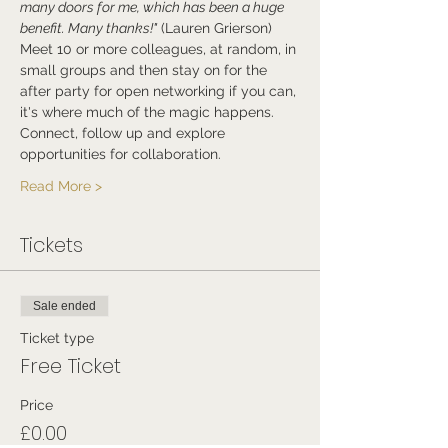
many doors for me, which has been a huge 
benefit. Many thanks!"
 (Lauren Grierson)
Meet 10 or more colleagues, at random, in 
small groups and then stay on for the 
after party for open networking if you can, 
it's where much of the magic happens.
Connect, follow up and explore 
opportunities for collaboration.
Read More >
Tickets
Sale ended
Ticket type
Free Ticket
Price
£0.00