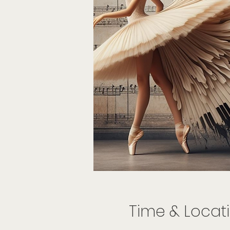
Time & Locat