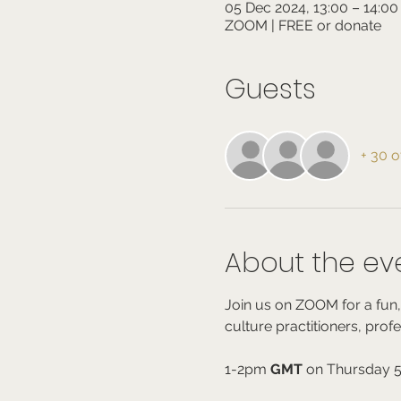
05 Dec 2024, 13:00 – 14:0
ZOOM | FREE or donate
Guests
+ 30 o
About the ev
Join us on ZOOM for a fun,
culture practitioners, prof
1-2pm 
GMT
 on Thursday 5