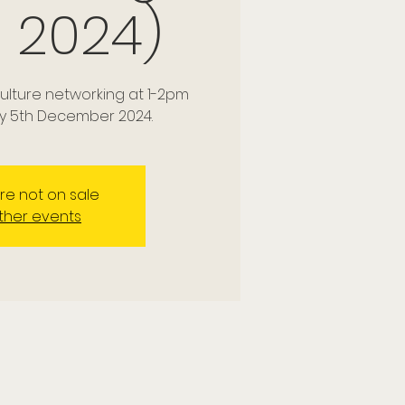
 2024)
culture networking at 1-2pm
y 5th December 2024.
are not on sale
ther events