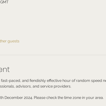
0 GMT
ther guests
ent
 fast-paced, and fiendishly effective hour of random speed ne
essionals, advisors, and service providers.
th December 2024. Please check the time zone in your area.