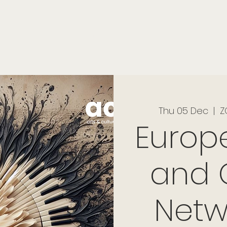
onials
Membership
events
members
contact
museletter
Thu 05 Dec
  |  
Z
Europ
and 
Netw