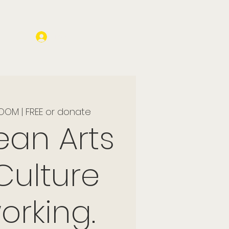
Log In
OOM | FREE or donate
ean Arts
Culture
orking.