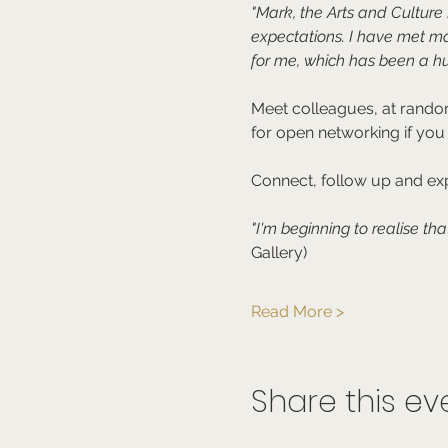
"Mark, the Arts and Cultur
expectations. I have met m
for me, which has been a hu
Meet colleagues, at random
for open networking if you
Connect, follow up and exp
"I'm beginning to realise tha
Gallery)
Read More >
Share this ev