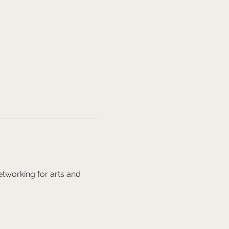
tworking for arts and 