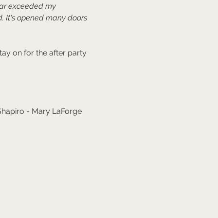
far exceeded my 
. It's opened many doors 
y on for the after party 
 Shapiro - Mary LaForge 