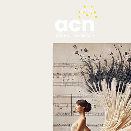
testim