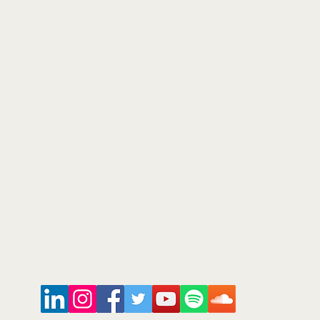
©2026
Arts and Culture Network
Mark Walmsley FRSA AGSM
Chief of Stuff
Arts & Culture Network
www.ArtsAndCultureNetwork.com
mark.walmsley@ArtsAndCultureNetwork.com
+44 (0)7947 793 554