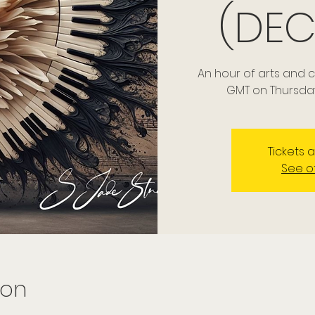
(DEC
An hour of arts and 
GMT on Thursda
Tickets 
See o
ion