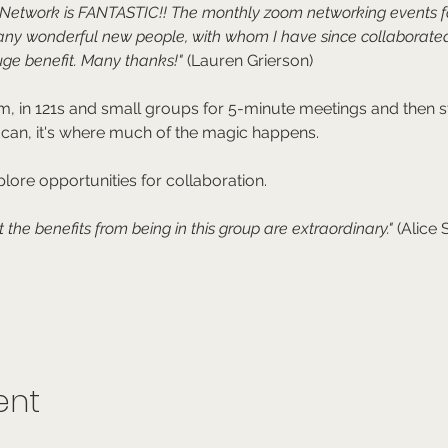
e Network is FANTASTIC!! The monthly zoom networking events 
any wonderful new people, with whom I have since collaborated
ge benefit. Many thanks!"
 (Lauren Grierson)
, in 121s and small groups for 5-minute meetings and then sta
 can, it's where much of the magic happens.
lore opportunities for collaboration.
t the benefits from being in this group are extraordinary." 
(Alice
ent