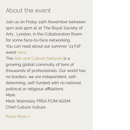
About the event
Join us on Friday 24th November between 
1pm and 4pm at at The Royal Society of 
Arts , London, in the Collaboration Room 
for some face-to-face networking.
You can read about our summer '23 F2F 
event 
here
.
The 
Arts and Culture Network
 is a 
growing global commuity of tens of 
thousands of professionals. Our world has 
no borders, we are independent, self-
determing, self-funded with no national, 
poltocal or religious affiliations.
Mark
Mark Walmsley FRSA FCIM AGSM
Chief Culture Vulture
Read More >