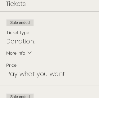
Tickets
Sale ended
Ticket type
Donation.
More info
Price
Pay what you want
Sale ended
Ticket type
Free Ticket
Price
£0.00