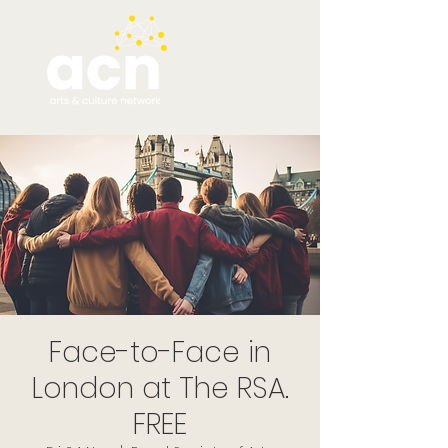
Face-to-Face in
London at The RSA.
FREE