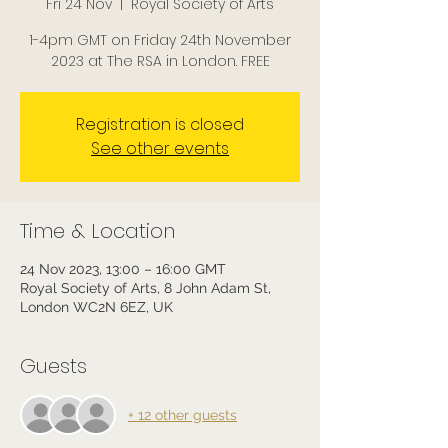
Fri 24 Nov
  |  
Royal Society of Arts
1-4pm GMT on Friday 24th November
2023 at The RSA in London. FREE
Registration is closed
See other events
Time & Location
24 Nov 2023, 13:00 – 16:00 GMT
Royal Society of Arts, 8 John Adam St,
London WC2N 6EZ, UK
Guests
+ 12 other guests