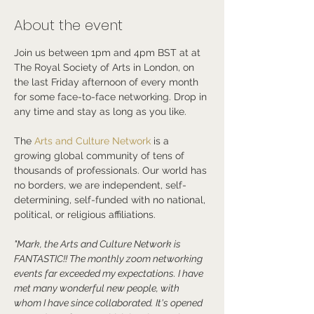
About the event
Join us between 1pm and 4pm BST at at 
The Royal Society of Arts in London, on 
the last Friday afternoon of every month 
for some face-to-face networking. Drop in 
any time and stay as long as you like.
The 
Arts and Culture Network
 is a 
growing global community of tens of 
thousands of professionals. Our world has 
no borders, we are independent, self-
determining, self-funded with no national, 
political, or religious affiliations.
"Mark, the Arts and Culture Network is 
FANTASTIC!! The monthly zoom networking 
events far exceeded my expectations. I have 
met many wonderful new people, with 
whom I have since collaborated. It's opened 