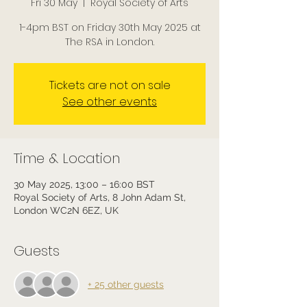
Fri 30 May
  |  
Royal Society of Arts
1-4pm BST on Friday 30th May 2025 at
The RSA in London.
Tickets are not on sale
See other events
Time & Location
30 May 2025, 13:00 – 16:00 BST
Royal Society of Arts, 8 John Adam St,
London WC2N 6EZ, UK
Guests
+ 25 other guests