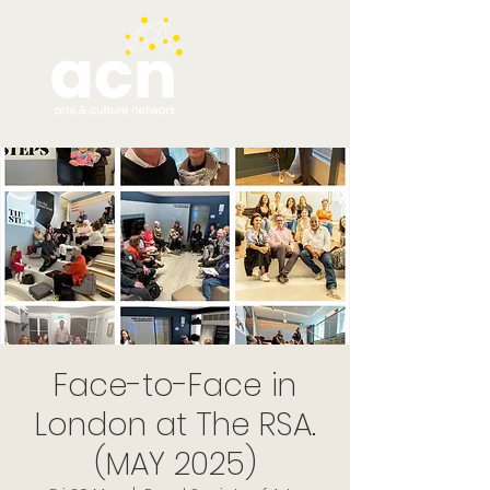
Face-to-Face in
London at The RSA.
(MAY 2025)