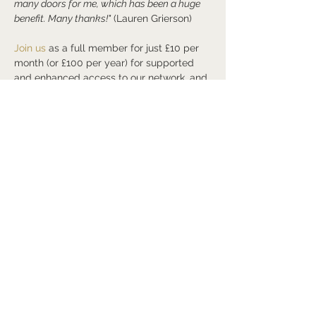
many doors for me, which has been a huge 
benefit. Many thanks!"
 (Lauren Grierson)
Join us
 as a full member for just £10 per 
month (or £100 per year) for supported 
and enhanced access to our network, and 
my own, to grow and develop your own,…
Read More >
Share this event
©2026
Arts and Culture Network
Mark Walmsley FRSA AGSM