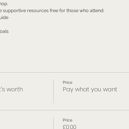
hop.
e supportive resources free for those who attend:
uide
oals
Price
t's worth
Pay what you want
Price
£0.00