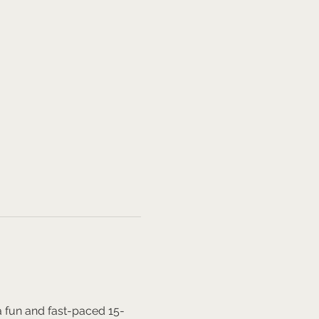
a fun and fast-paced 15-