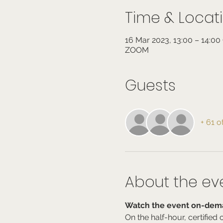
Time & Locat
16 Mar 2023, 13:00 – 14:0
ZOOM
Guests
+ 61 o
About the ev
Watch the event on-dema
On the half-hour, certifie