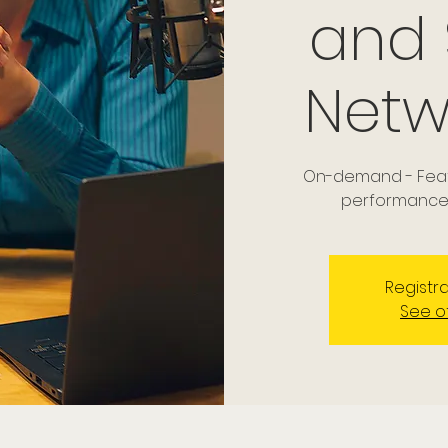
and
Netw
On-demand - Featu
performance 
Registra
See o