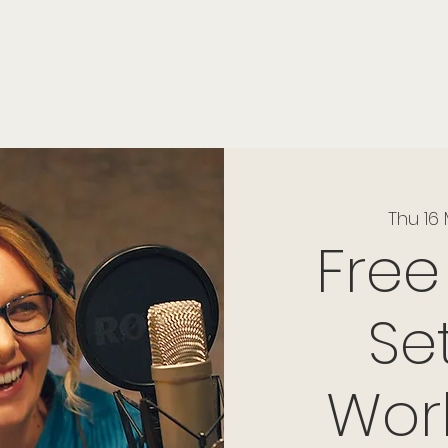
onials
Membership
events
members
contact
museletter
Thu 16
Free
Se
Wor