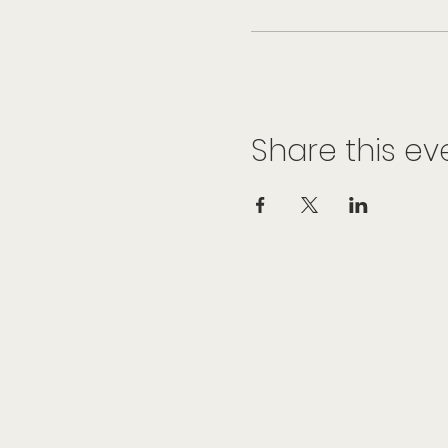
Share this ev