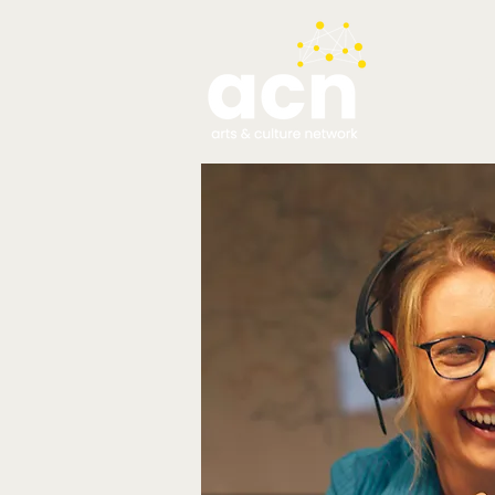
testim