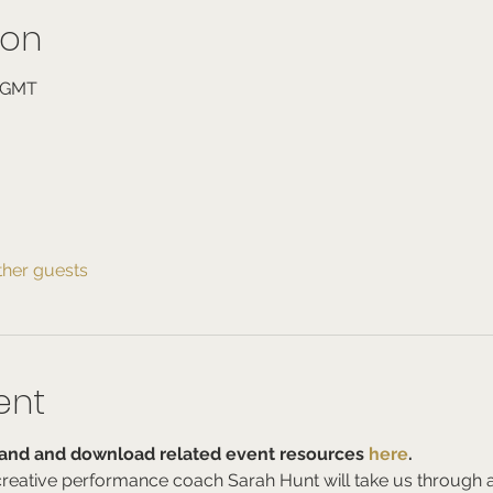
ion
0 GMT
ther guests
ent
nd and download related event resources 
here
.
d creative performance coach Sarah Hunt will take us through 