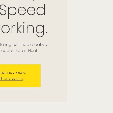
 Speed
orking.
ring certified creative
coach Sarah Hunt.
tion is closed
ther events