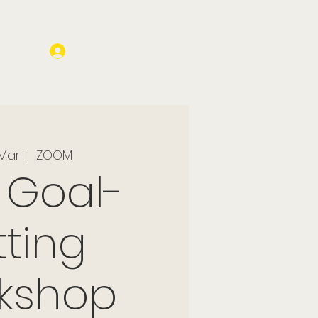
Log In
 Mar
  |  
ZOOM
 Goal-
tting
kshop