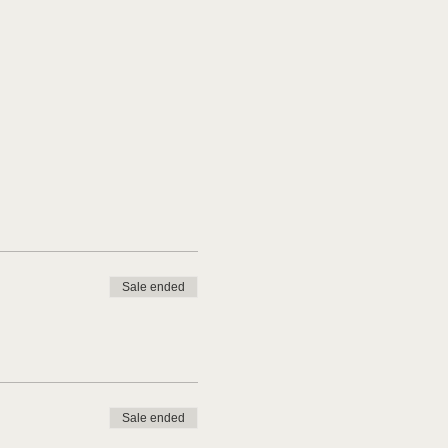
Sale ended
Sale ended