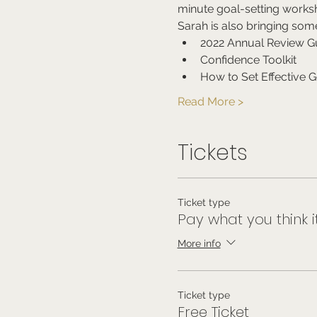
minute goal-setting works
Sarah is also bringing som
2022 Annual Review G
Confidence Toolkit
How to Set Effective G
Read More >
Tickets
Ticket type
Pay what you think i
More info
Ticket type
Free Ticket