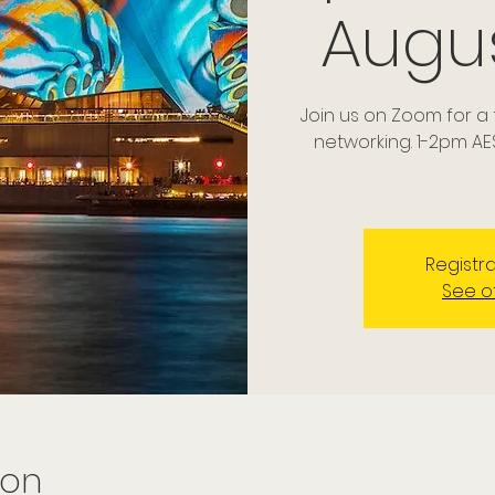
Augu
Join us on Zoom for 
networking. 1-2pm AE
Registra
See o
ion