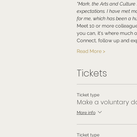
"Mark, the Arts and Cultur
expectations. I have met m
for me, which has been a hu
Meet 10 or more colleagues
you can, it's where much 
Connect, follow up and exp
Read More >
Tickets
Ticket type
Make a voluntary do
More info
Ticket type