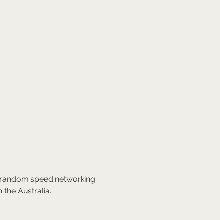
nd random speed networking 
 the Australia.