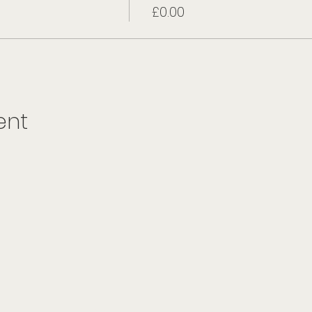
£0.00
ent