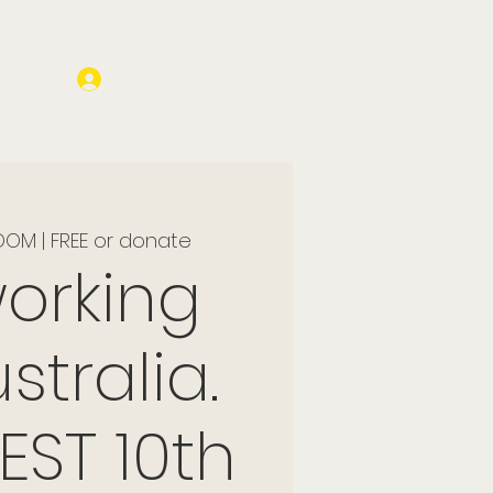
Log In
OM | FREE or donate
orking
stralia.
EST 10th