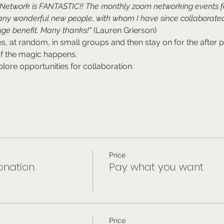
e Network is FANTASTIC!! The monthly zoom networking events 
any wonderful new people, with whom I have since collaborated
ge benefit. Many thanks!"
 (Lauren Grierson)
, at random, in small groups and then stay on for the after pa
of the magic happens.
lore opportunities for collaboration.
Price
nation.
Pay what you want
Price