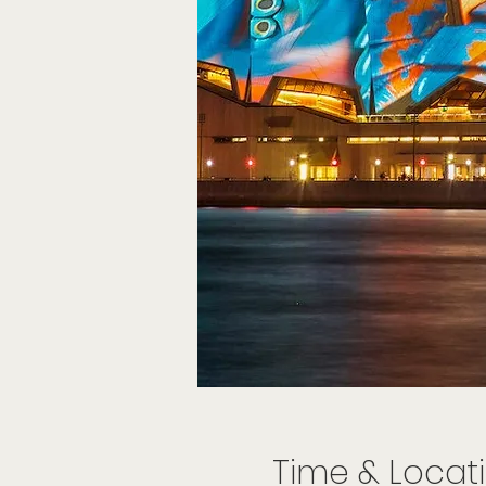
Time & Locat