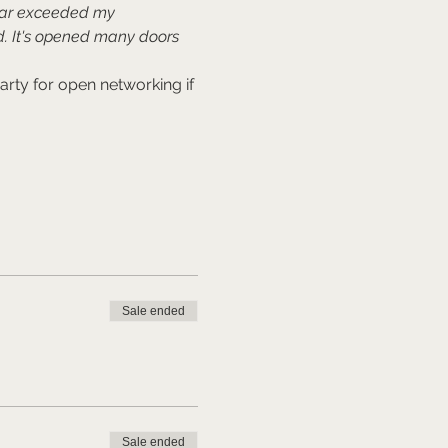
far exceeded my 
. It's opened many doors 
rty for open networking if 
Sale ended
Sale ended