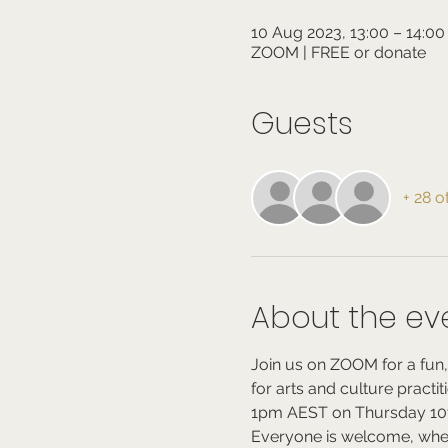
10 Aug 2023, 13:00 – 14:00
ZOOM | FREE or donate
Guests
+ 28 o
About the ev
Join us on ZOOM for a fun,
for arts and culture practi
1pm AEST on Thursday 10t
Everyone is welcome, whe