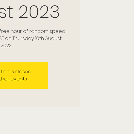
st 2023
a free hour of random speed
ST on Thursday 10th August
2023.
tion is closed
ther events