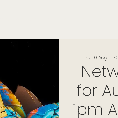
onials
Membership
events
members
contact
museletter
Thu 10 Aug
  |  
ZO
Netw
for Au
1pm A