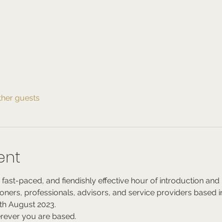
ther guests
ent
 fast-paced, and fiendishly effective hour of introduction a
tioners, professionals, advisors, and service providers based in
h August 2023.
rever you are based.