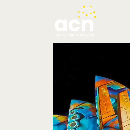
testim