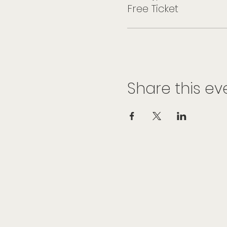
Free Ticket
Share this ev