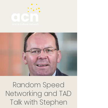
Random Speed
Networking and TAD
Talk with Stephen