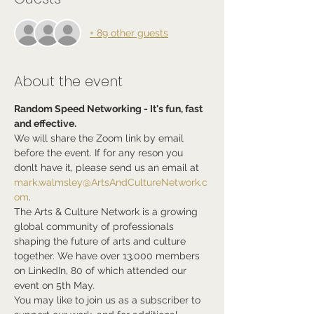
+ 89 other guests
About the event
Random Speed Networking - It's fun, fast 
and effective.
We will share the Zoom link by email 
before the event. If for any reson you 
donlt have it, please send us an email at 
mark.walmsley@ArtsAndCultureNetwork.c
om
.
The Arts & Culture Network is a growing 
global community of professionals 
shaping the future of arts and culture 
together. We have over 13,000 members 
on LinkedIn, 80 of which attended our 
event on 5th May.
You may like to join us as a subscriber to 