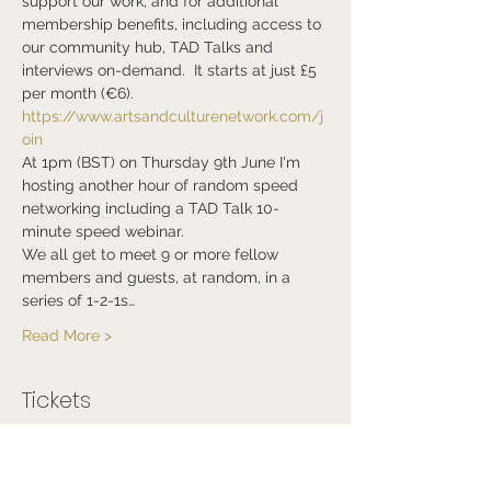
support our work, and for additional 
membership benefits, including access to 
our community hub, TAD Talks and 
interviews on-demand.  It starts at just £5 
per month (€6). 
https://www.artsandculturenetwork.com/j
oin
At 1pm (BST) on Thursday 9th June I'm 
hosting another hour of random speed 
networking including a TAD Talk 10-
minute speed webinar.
We all get to meet 9 or more fellow 
members and guests, at random, in a 
series of 1-2-1s…
Read More >
Tickets
Sale ended