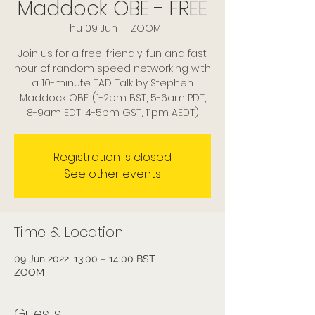
Maddock OBE - FREE
Thu 09 Jun
  |  
ZOOM
Join us for a free, friendly, fun and fast
hour of random speed networking with
a 10-minute TAD Talk by Stephen
Maddock OBE. (1-2pm BST, 5-6am PDT,
8-9am EDT, 4-5pm GST, 11pm AEDT)
Registration is closed
See other events
Time & Location
09 Jun 2022, 13:00 – 14:00 BST
ZOOM
Guests