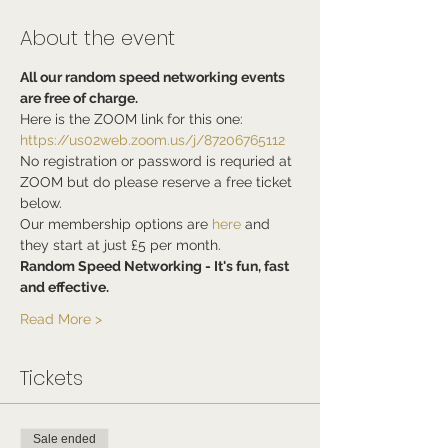
About the event
All our random speed networking events 
are free of charge.
Here is the ZOOM link for this one:
https://us02web.zoom.us/j/87206765112
No registration or password is requried at 
ZOOM but do please reserve a free ticket 
below.
Our membership options are 
here
 and 
they start at just £5 per month.
Random Speed Networking - It's fun, fast 
and effective.
Read More >
Tickets
Sale ended