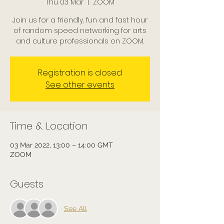
Thu 03 Mar
  |  
ZOOM
Join us for a friendly, fun and fast hour
of random speed networking for arts
and culture professionals on ZOOM.
Registration is closed
See other events
Time & Location
03 Mar 2022, 13:00 – 14:00 GMT
ZOOM
Guests
See All