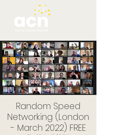
Random Speed
Networking (London
- March 2022) FREE