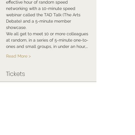
effective hour of random speed 
networking with a 10-minute speed 
webinar called the TAD Talk (The Arts 
Debate) and a 5-minute member 
showcase.
We all get to meet 10 or more colleagues 
at random, in a series of 5-minute one-to-
ones and small groups, in under an hour,…
Read More >
Tickets
Sale ended
Ticket type
Free Ticket
Price
£0.00