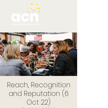
Reach, Recognition
and Reputation (6
Oct 22)