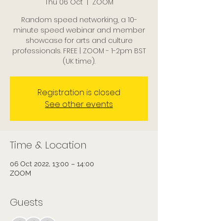
Thu 06 Oct
  |  
ZOOM
Random speed networking, a 10-
minute speed webinar and member
showcase for arts and culture
professionals. FREE | ZOOM - 1-2pm BST
(UK time).
Registration is closed
See other events
Time & Location
06 Oct 2022, 13:00 – 14:00
ZOOM
Guests