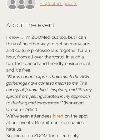
+ 140 other guests
About the event
I know ... I'm ZOOMed out too, but I can 
think of no other way to get so many arts 
and culture professionals together for an 
hour, from all over the world, in such a 
fun, fast-paced and friendly environment, 
and it's free.
"Words cannot express how much the ACN 
gatherings have come to mean to me. The 
energy of fellowship is inspiring, and lifts my 
spirits from feeling isolated in my approach 
to thinking and engagement." 
(Norwood 
Creech - Artist)
We've seen attendees 
hired
 on the spot 
at our events. Recruitment companies 
hate us.
So, join us on ZOOM for a fiendishly 