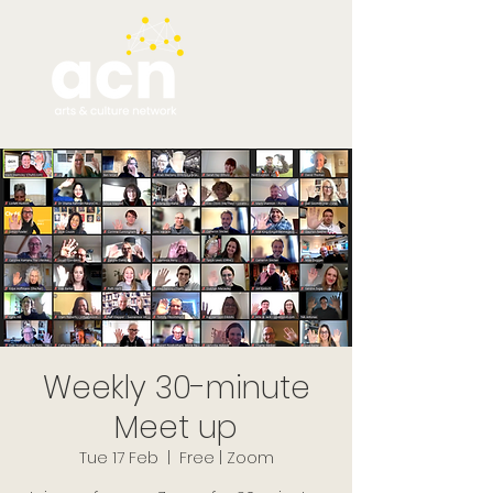
Weekly 30-minute
Meet up
Tue 17 Feb
  |  
Free | Zoom