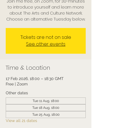
Join me free, on Zoom, for 30-minutes
to introduce yourself and learn more
about The Arts and Culture Network.
Choose an alternative Tuesday below.
Tickets are not on sale
See other events
Time & Location
17 Feb 2026, 18:00 – 18:30 GMT
Free | Zoom
Other dates
Tue 11 Aug, 18:00
Tue 18 Aug, 18:00
Tue 25 Aug, 18:00
View all 21 dates