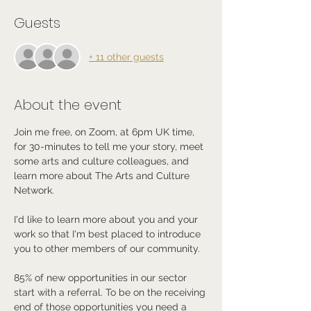
Guests
+ 11 other guests
About the event
Join me free, on Zoom, at 6pm UK time, 
for 30-minutes to tell me your story, meet 
some arts and culture colleagues, and 
learn more about The Arts and Culture 
Network.
I'd like to learn more about you and your 
work so that I'm best placed to introduce 
you to other members of our community.
85% of new opportunities in our sector 
start with a referral. To be on the receiving 
end of those opportunities you need a 