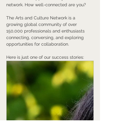
network. How well-connected are you?
The Arts and Culture Network is a 
growing global community of over 
150,000 professionals and enthusiasts 
connecting, conversing, and exploring 
opportunities for collaboration.
Here is just one of our success stories:
www.artsandculturenetwork.com