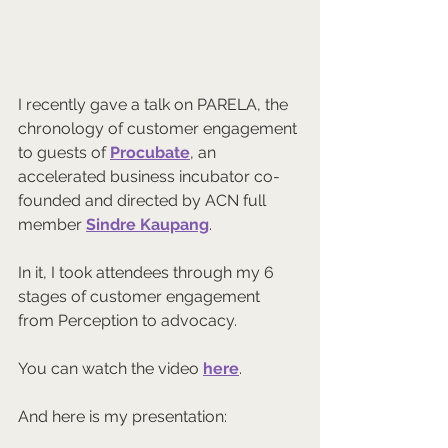
I recently gave a talk on PARELA, the 
chronology of customer engagement 
to guests of 
Procubate
, an 
accelerated business incubator co-
founded and directed by ACN full 
member 
Sindre Kaupang
.
In it, I took attendees through my 6 
stages of customer engagement 
from Perception to advocacy.
You can watch the video 
here
.
And here is my presentation: