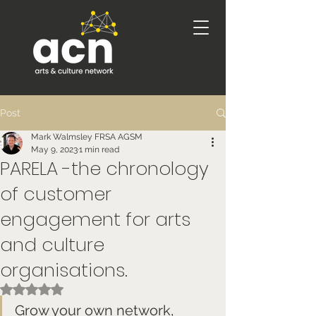
Post
Mark Walmsley FRSA AGSM
May 9, 2023
1 min read
PARELA -the chronology
of customer
engagement for arts
and culture
organisations.
Rated NaN out of 5 stars.
Grow your own network, 