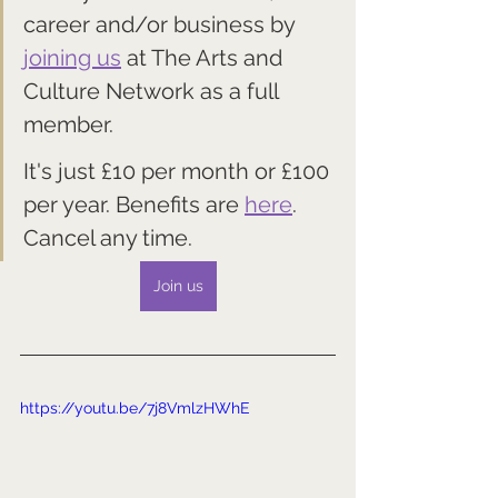
career and/or business by 
joining us
 at The Arts and 
Culture Network as a full 
member. 
It's just £10 per month or £100 
per year. Benefits are 
here
. 
Cancel any time.
Join us
https://youtu.be/7j8VmlzHWhE