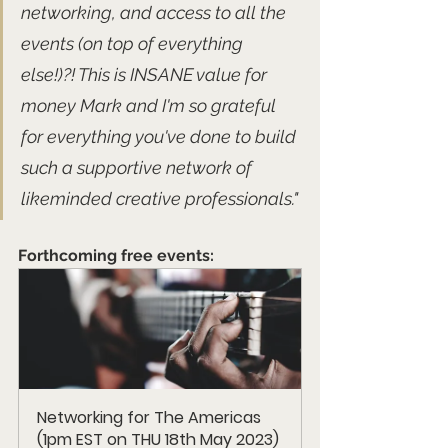
networking, and access to all the 
events (on top of everything 
else!)?! This is INSANE value for 
money Mark and I'm so grateful 
for everything you've done to build 
such a supportive network of 
likeminded creative professionals."
Forthcoming free events:
Networking for The Americas 
(1pm EST on THU 18th May 2023) 