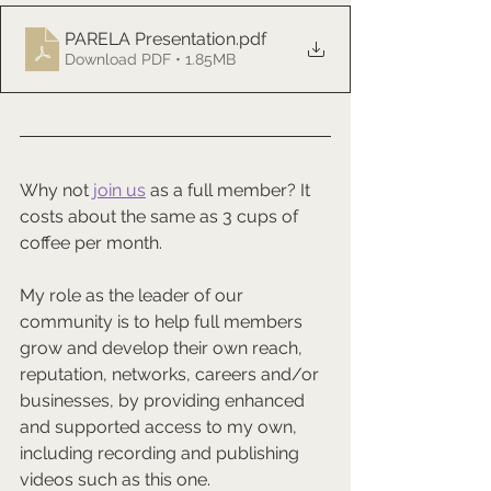
PARELA Presentation
.pdf
Download PDF • 1.85MB
Why not 
join us
 as a full member? It 
costs about the same as 3 cups of 
coffee per month.
My role as the leader of our 
community is to help full members 
grow and develop their own reach, 
reputation, networks, careers and/or 
businesses, by providing enhanced 
and supported access to my own, 
including recording and publishing 
videos such as this one.