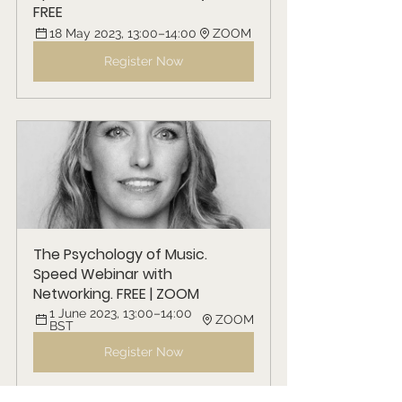
FREE
18 May 2023, 13:00–14:00
ZOOM
Register Now
The Psychology of Music. 
Speed Webinar with 
Networking. FREE | ZOOM
1 June 2023, 13:00–14:00 
ZOOM
BST
Register Now