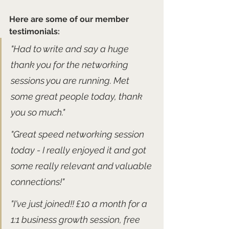
Here are some of our member 
testimonials:
"Had to write and say a huge 
thank you for the networking 
sessions you are running. Met 
some great people today, thank 
you so much."
"Great speed networking session 
today - I really enjoyed it and got 
some really relevant and valuable 
connections!" 
"I've just joined!! £10 a month for a 
1:1 business growth session, free 