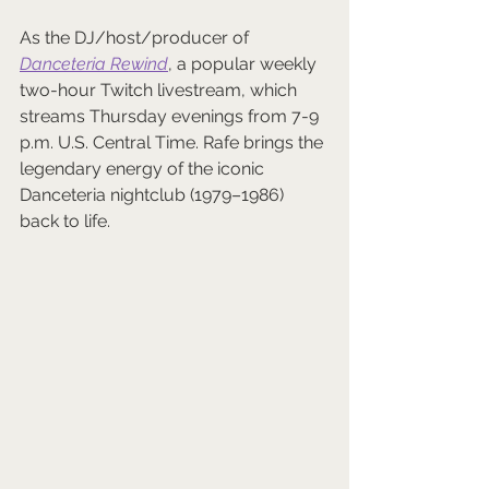
As the DJ/host/producer of 
Danceteria Rewind
, a popular weekly 
two-hour Twitch livestream, which 
streams Thursday evenings from 7-9 
p.m. U.S. Central Time. Rafe brings the 
legendary energy of the iconic 
Danceteria nightclub (1979–1986) 
back to life. 