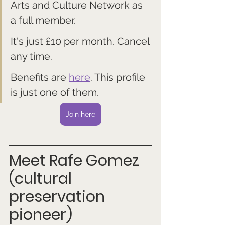
Arts and Culture Network as 
a full member. 
It's just £10 per month. Cancel 
any time.
Benefits are 
here
. This profile 
is just one of them.
Join here
Meet Rafe Gomez 
(cultural 
preservation 
pioneer)