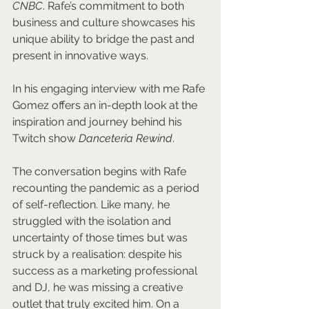
CNBC
. Rafe’s commitment to both 
business and culture showcases his 
unique ability to bridge the past and 
present in innovative ways.
In his engaging interview with me Rafe 
Gomez offers an in-depth look at the 
inspiration and journey behind his 
Twitch show 
Danceteria Rewind
. 
The conversation begins with Rafe 
recounting the pandemic as a period 
of self-reflection. Like many, he 
struggled with the isolation and 
uncertainty of those times but was 
struck by a realisation: despite his 
success as a marketing professional 
and DJ, he was missing a creative 
outlet that truly excited him. On a 