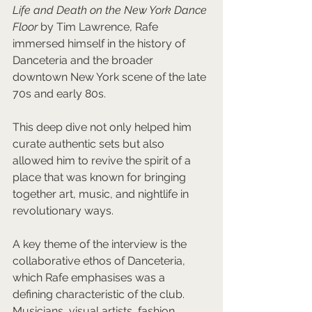
Life and Death on the New York Dance 
Floor
 by Tim Lawrence, Rafe 
immersed himself in the history of 
Danceteria and the broader 
downtown New York scene of the late 
70s and early 80s. 
This deep dive not only helped him 
curate authentic sets but also 
allowed him to revive the spirit of a 
place that was known for bringing 
together art, music, and nightlife in 
revolutionary ways.
A key theme of the interview is the 
collaborative ethos of Danceteria, 
which Rafe emphasises was a 
defining characteristic of the club. 
Musicians, visual artists, fashion 