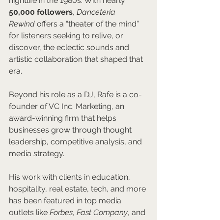
nightlife in the 1980s. With nearly 
50,000 followers
, 
Danceteria 
Rewind
 offers a “theater of the mind” 
for listeners seeking to relive, or 
discover, the eclectic sounds and 
artistic collaboration that shaped that 
era.
Beyond his role as a DJ, Rafe is a co-
founder of VC Inc. Marketing, an 
award-winning firm that helps 
businesses grow through thought 
leadership, competitive analysis, and 
media strategy. 
His work with clients in education, 
hospitality, real estate, tech, and more 
has been featured in top media 
outlets like 
Forbes
, 
Fast Company
, and 