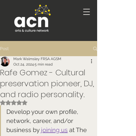
Post
Mark Walmsley FRSA AGSM
Oct 24, 2024
5 min read
Rafe Gomez - Cultural
preservation pioneer, DJ,
and radio personality.
Rated NaN out of 5 stars.
Develop your own profile, 
network, career, and/or 
business by 
joining us
 at The 