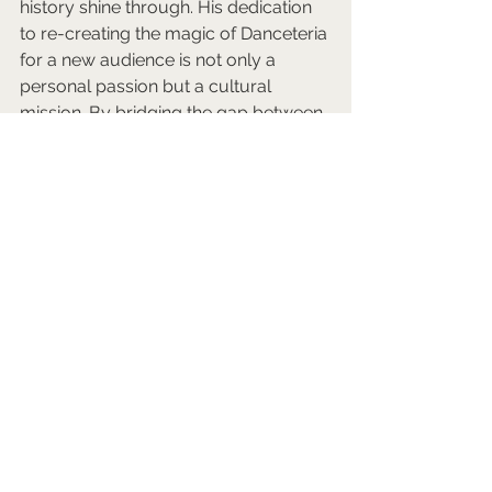
history shine through. His dedication 
to re-creating the magic of Danceteria 
for a new audience is not only a 
personal passion but a cultural 
mission. By bridging the gap between 
the past and the present, Rafe 
continues to breathe life into a 
defining era of creative expression 
and collaboration, ensuring that its 
legacy endures.
You can find Rafe on LinkedIn 
here
. 
And you will find Danceteria Rewind 
on Twitch 
here
.
Would you like to be promoted in 
this way?