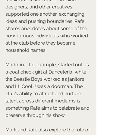
designers, and other creatives 
supported one another, exchanging 
ideas and pushing boundaries. Rafe 
shares anecdotes about some of the 
now-famous individuals who worked 
at the club before they became 
household names. 
Madonna, for example, started out as 
a coat check girl at Danceteria, while 
the Beastie Boys worked as janitors, 
and LL Cool J was a doorman. The 
club’s ability to attract and nurture 
talent across different mediums is 
something Rafe aims to celebrate and 
preserve through his show.
Mark and Rafe also explore the role of 