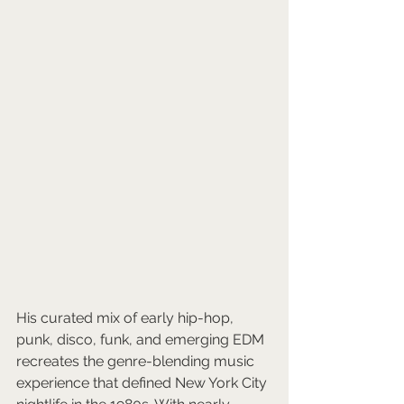
His curated mix of early hip-hop, 
punk, disco, funk, and emerging EDM 
recreates the genre-blending music 
experience that defined New York City 