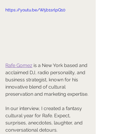
https://youtu.be/W5b1srlpQ10
Rafe Gomez
 is a New York based and 
acclaimed DJ, radio personality, and 
business strategist, known for his 
innovative blend of cultural 
preservation and marketing expertise. 
In our interview, I created a fantasy 
cultural year for Rafe. Expect, 
surprises, anecdotes, laughter, and 
conversational detours.