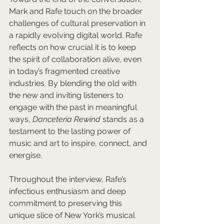
Mark and Rafe touch on the broader 
challenges of cultural preservation in 
a rapidly evolving digital world. Rafe 
reflects on how crucial it is to keep 
the spirit of collaboration alive, even 
in today’s fragmented creative 
industries. By blending the old with 
the new and inviting listeners to 
engage with the past in meaningful 
ways, 
Danceteria Rewind
 stands as a 
testament to the lasting power of 
music and art to inspire, connect, and 
energise.
Throughout the interview, Rafe’s 
infectious enthusiasm and deep 
commitment to preserving this 
unique slice of New York’s musical 