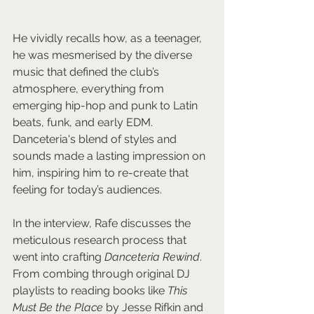
He vividly recalls how, as a teenager, 
he was mesmerised by the diverse 
music that defined the club’s 
atmosphere, everything from 
emerging hip-hop and punk to Latin 
beats, funk, and early EDM. 
Danceteria's blend of styles and 
sounds made a lasting impression on 
him, inspiring him to re-create that 
feeling for today’s audiences.
In the interview, Rafe discusses the 
meticulous research process that 
went into crafting 
Danceteria Rewind
. 
From combing through original DJ 
playlists to reading books like 
This 
Must Be the Place
 by Jesse Rifkin and 