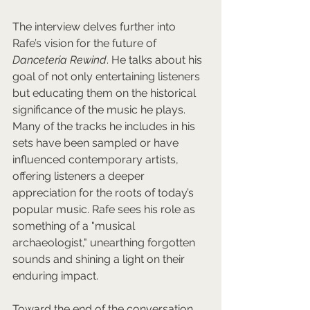
The interview delves further into 
Rafe’s vision for the future of 
Danceteria Rewind
. He talks about his 
goal of not only entertaining listeners 
but educating them on the historical 
significance of the music he plays. 
Many of the tracks he includes in his 
sets have been sampled or have 
influenced contemporary artists, 
offering listeners a deeper 
appreciation for the roots of today’s 
popular music. Rafe sees his role as 
something of a "musical 
archaeologist," unearthing forgotten 
sounds and shining a light on their 
enduring impact.
Toward the end of the conversation, 