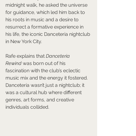
midnight walk, he asked the universe 
for guidance, which led him back to 
his roots in music and a desire to 
resurrect a formative experience in 
his life, the iconic Danceteria nightclub 
in New York City.
Rafe explains that 
Danceteria 
Rewind
 was born out of his 
fascination with the club’s eclectic 
music mix and the energy it fostered. 
Danceteria wasn’t just a nightclub; it 
was a cultural hub where different 
genres, art forms, and creative 
individuals collided. 