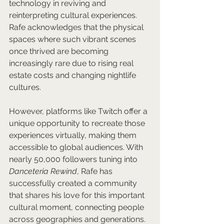
technology in reviving and 
reinterpreting cultural experiences. 
Rafe acknowledges that the physical 
spaces where such vibrant scenes 
once thrived are becoming 
increasingly rare due to rising real 
estate costs and changing nightlife 
cultures. 
However, platforms like Twitch offer a 
unique opportunity to recreate those 
experiences virtually, making them 
accessible to global audiences. With 
nearly 50,000 followers tuning into 
Danceteria Rewind
, Rafe has 
successfully created a community 
that shares his love for this important 
cultural moment, connecting people 
across geographies and generations.