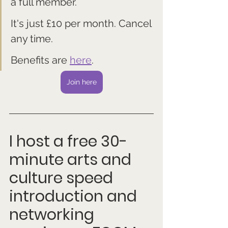
a full member. 
It's just £10 per month. Cancel 
any time.
Benefits are 
here
.
Join here
I host a free 30-
minute arts and 
culture speed 
introduction and 
networking 