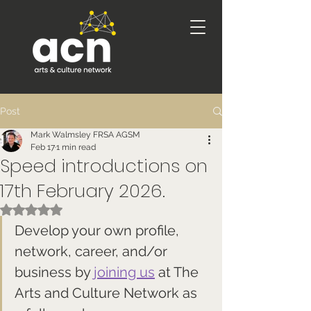
Post
Mark Walmsley FRSA AGSM
Feb 17
1 min read
Speed introductions on
17th February 2026.
Rated NaN out of 5 stars.
Develop your own profile, 
network, career, and/or 
business by 
joining us
 at The 
Arts and Culture Network as 