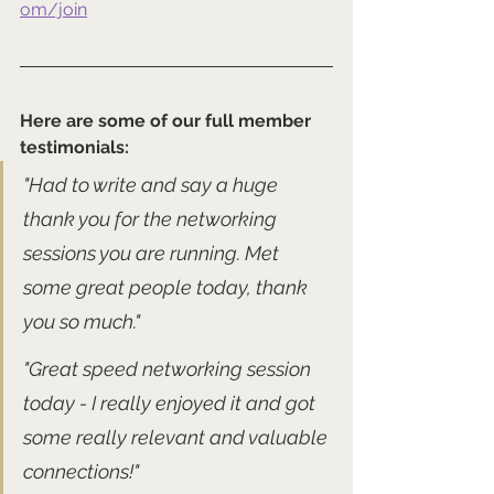
om/join
Here are some of our full member 
testimonials:
"Had to write and say a huge 
thank you for the networking 
sessions you are running. Met 
some great people today, thank 
you so much."
"Great speed networking session 
today - I really enjoyed it and got 
some really relevant and valuable 
connections!" 