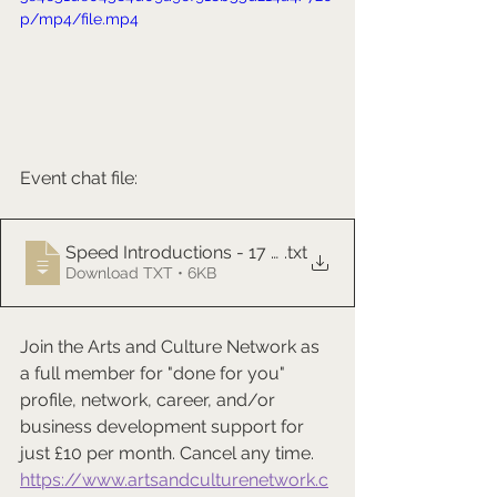
p/mp4/file.mp4
Event chat file:
Speed Introductions - 17 Feb 2026
.txt
Download TXT • 6KB
Join the Arts and Culture Network as 
a full member for "done for you" 
profile, network, career, and/or 
business development support for 
just £10 per month. Cancel any time.
https://www.artsandculturenetwork.c