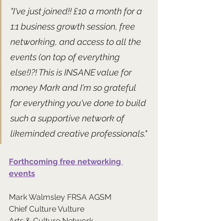
"I've just joined!! £10 a month for a 
1:1 business growth session, free 
networking, and access to all the 
events (on top of everything 
else!)?! This is INSANE value for 
money Mark and I'm so grateful 
for everything you've done to build 
such a supportive network of 
likeminded creative professionals."
Forthcoming free networking 
events
Mark Walmsley FRSA AGSM
Chief Culture Vulture
Arts & Culture Network