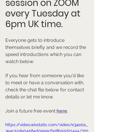
session on ZOOM 
every Tuesday at 
6pm UK time.
Everyone gets to introduce 
themselves briefly and we record the 
speed introductions which you can 
watch below.
If you hear from someone you'd like 
to meet or have a conversation with, 
check the chat file below for contact 
details or let me know.
Join a future free event 
here
.
https://video.wixstatic.com/video/e34e0a_
3e4c51de04584d09a9cf918b55d214a4/720