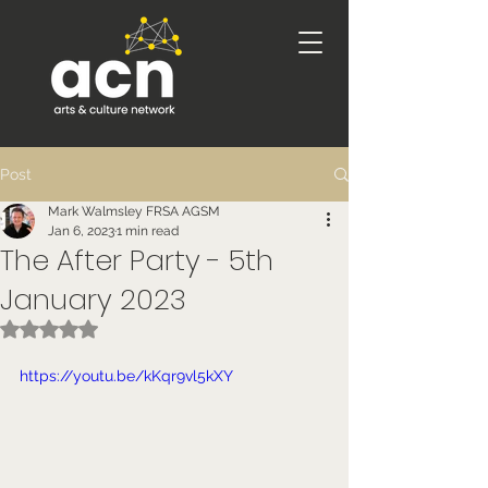
Post
Mark Walmsley FRSA AGSM
Jan 6, 2023
1 min read
The After Party - 5th
January 2023
Rated NaN out of 5 stars.
https://youtu.be/kKqr9vl5kXY