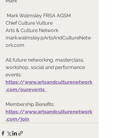
Mark
 Mark Walmsley FRSA AGSM 
Chief Culture Vulture 
Arts & Culture Network  
mark.walmsley@ArtsAndCultureNetw
ork.com  
All future networking, masterclass, 
workshop, social and performance 
events: 
https://www.artsandculturenetwork
.com/ourevents  
Membership Benefits: 
https://www.artsandculturenetwork
.com/join