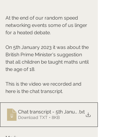
At the end of our random speed 
networking events some of us linger 
for a heated debate. 
On 5th January 2023 it was about the 
British Prime Minister's suggestion 
that all children be taught maths until 
the age of 18.
This is the video we recorded and 
here is the chat transcript.
Chat transcript - 5th January 2023
.txt
Download TXT • 8KB