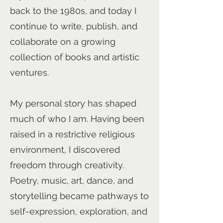
back to the 1980s, and today I
continue to write, publish, and
collaborate on a growing
collection of books and artistic
ventures.
My personal story has shaped
much of who I am. Having been
raised in a restrictive religious
environment, I discovered
freedom through creativity.
Poetry, music, art, dance, and
storytelling became pathways to
self-expression, exploration, and