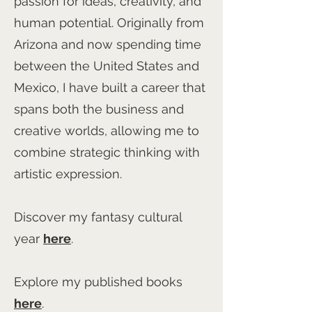
passion for ideas, creativity, and
human potential. Originally from
Arizona and now spending time
between the United States and
Mexico, I have built a career that
spans both the business and
creative worlds, allowing me to
combine strategic thinking with
artistic expression.
Discover my fantasy cultural
year
here
.
Explore my published books
here
.