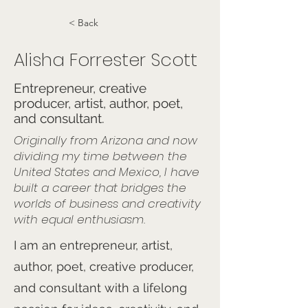
< Back
Alisha Forrester Scott
Entrepreneur, creative
producer, artist, author, poet,
and consultant.
Originally from Arizona and now
dividing my time between the
United States and Mexico, I have
built a career that bridges the
worlds of business and creativity
with equal enthusiasm.
I am an entrepreneur, artist,
author, poet, creative producer,
and consultant with a lifelong