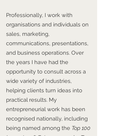
Professionally, I work with
organisations and individuals on
sales, marketing,
communications, presentations,
and business operations. Over
the years I have had the
opportunity to consult across a
wide variety of industries,
helping clients turn ideas into
practical results. My
entrepreneurial work has been
recognised nationally, including
being named among the
Top 100