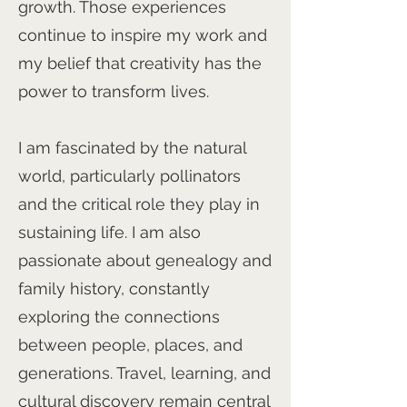
growth. Those experiences
continue to inspire my work and
my belief that creativity has the
power to transform lives.
I am fascinated by the natural
world, particularly pollinators
and the critical role they play in
sustaining life. I am also
passionate about genealogy and
family history, constantly
exploring the connections
between people, places, and
generations. Travel, learning, and
cultural discovery remain central