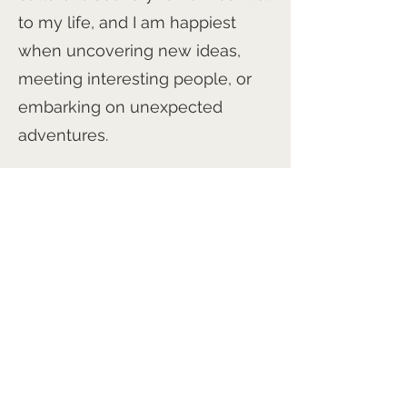
to my life, and I am happiest
when uncovering new ideas,
meeting interesting people, or
embarking on unexpected
adventures.
If I have a superpower, it is
probably my ability to find cool
people, cool projects, and cool
opportunities to make a positive
difference. Whether through
business, art, writing, or
collaboration, I am motivated by
a simple goal: to leave people,