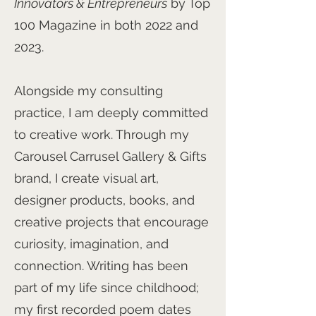
Innovators & Entrepreneurs
by Top
100 Magazine in both 2022 and
2023.
Alongside my consulting
practice, I am deeply committed
to creative work. Through my
Carousel Carrusel Gallery & Gifts
brand, I create visual art,
designer products, books, and
creative projects that encourage
curiosity, imagination, and
connection. Writing has been
part of my life since childhood;
my first recorded poem dates