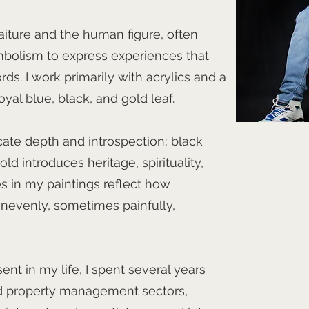
aiture and the human figure, often
mbolism to express experiences that
words. I work primarily with acrylics and a
yal blue, black, and gold leaf.
te depth and introspection; black
ld introduces heritage, spirituality,
es in my paintings reflect how
evenly, sometimes painfully,
nt in my life, I spent several years
and property management sectors,