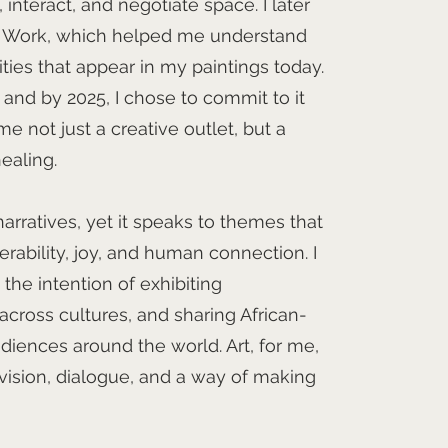
nteract, and negotiate space. I later
l Work, which helped me understand
ities that appear in my paintings today.
t, and by 2025, I chose to commit to it
e not just a creative outlet, but a
healing.
narratives, yet it speaks to themes that
nerability, joy, and human connection. I
the intention of exhibiting
 across cultures, and sharing African-
udiences around the world. Art, for me,
s vision, dialogue, and a way of making