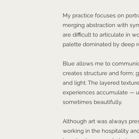
My practice focuses on portr
merging abstraction with sy
are difficult to articulate in 
palette dominated by deep ro
Blue allows me to communica
creates structure and form; go
and light. The layered textur
experiences accumulate — un
sometimes beautifully.
Although art was always prese
working in the hospitality 