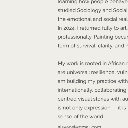
learning how people behave, i
studied Sociology and Socia
the emotional and social real
In 2024, I returned fully to ar
professionally. Painting becam
form of survival, clarity, and 
My work is rooted in African 
are universal: resilience, vul
am building my practice with 
internationally, collaborating
centred visual stories with a
is not only expression — it i
sense of the world.
alsvanej@gmail.com