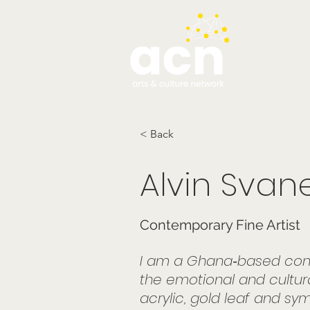
testim
< Back
Alvin Svan
Contemporary Fine Artist
I am a Ghana‑based conte
the emotional and cultura
acrylic, gold leaf and sym