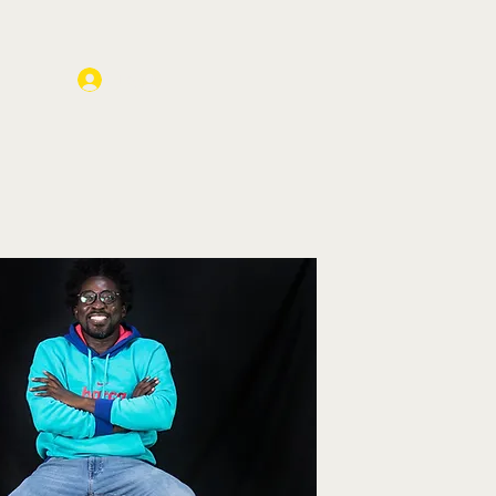
Log In