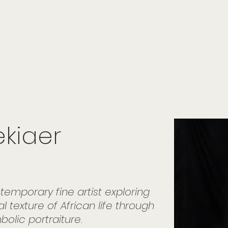
onials
Membership
events
members
contact
museletter
ekiaer
mporary fine artist exploring
l texture of African life through
bolic portraiture.