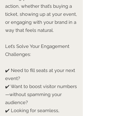
action, whether that’s buying a
ticket, showing up at your event,
or engaging with your brand in a
way that feels natural.
Let’s Solve Your Engagement
Challenges:
✔️ Need to fill seats at your next
event?
✔️ Want to boost visitor numbers
—without spamming your
audience?
✔️ Looking for seamless,