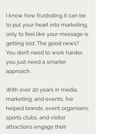
I know how frustrating it can be
to put your heart into marketing,
only to feel like your message is
getting lost. The good news?
You don’t need to work harder,
you just need a smarter
approach.
With over 20 years in media,
marketing, and events, I’ve
helped brands, event organisers,
sports clubs, and visitor
attractions engage their