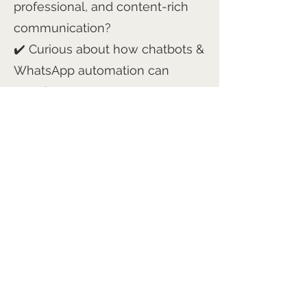
professional, and content-rich
communication?
✔️ Curious about how chatbots &
WhatsApp automation can
transform engagement?
I make it happen, quickly,
smoothly, and with zero stress
for you.
Ready to See How It Works?
Let’s chat! Drop me a DM for a
free demo, or email me at
helen@capture1.co.uk
to book a