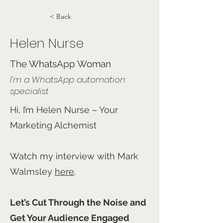
< Back
Helen Nurse
The WhatsApp Woman
I'm a WhatsApp automation
specialist
Hi, I’m Helen Nurse – Your
Marketing Alchemist
Watch my interview with Mark
Walmsley
here
.
Let’s Cut Through the Noise and
Get Your Audience Engaged