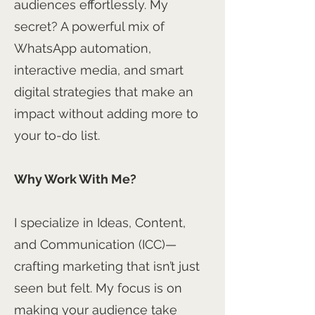
audiences effortlessly. My
secret? A powerful mix of
WhatsApp automation,
interactive media, and smart
digital strategies that make an
impact without adding more to
your to-do list.
Why Work With Me?
I specialize in Ideas, Content,
and Communication (ICC)—
crafting marketing that isn’t just
seen but felt. My focus is on
making your audience take