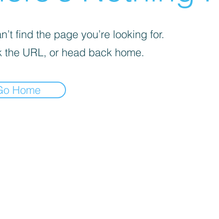
’t find the page you’re looking for.
 the URL, or head back home.
Go Home