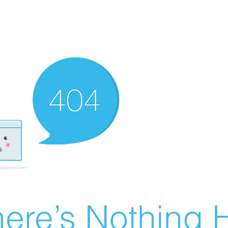
ere’s Nothing H