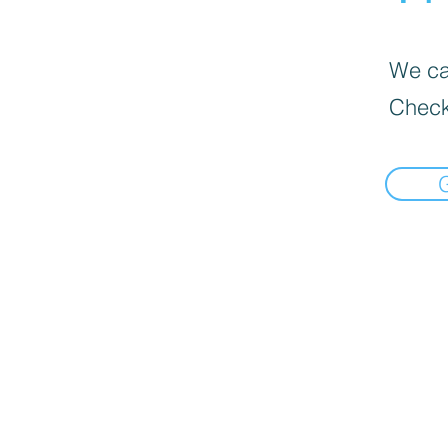
We can
Check