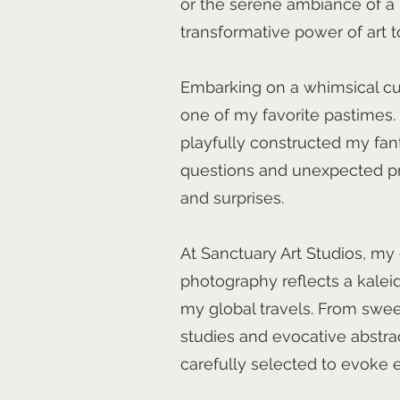
or the serene ambiance of a ho
transformative power of art to
Embarking on a whimsical cu
one of my favorite pastimes. I
playfully constructed my fan
questions and unexpected pre
and surprises.
At Sanctuary Art Studios, my 
photography reflects a kale
my global travels. From swee
studies and evocative abstra
carefully selected to evoke 