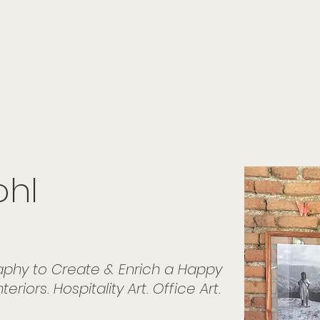
onials
Membership
events
members
contact
museletter
ohl
graphy to Create & Enrich a Happy
eriors. Hospitality Art. Office Art.