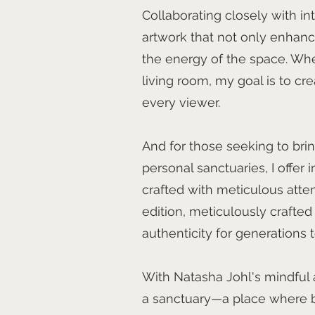
Collaborating closely with int
artwork that not only enhanc
the energy of the space. Whet
living room, my goal is to cr
every viewer.
And for those seeking to brin
personal sanctuaries, I offer i
crafted with meticulous attent
edition, meticulously crafted
authenticity for generations 
With Natasha Johl's mindful
a sanctuary—a place where b