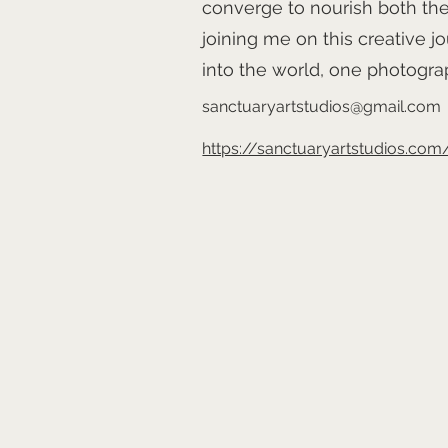
converge to nourish both the
joining me on this creative jo
into the world, one photograp
sanctuaryartstudios@gmail.com
https://sanctuaryartstudios.com