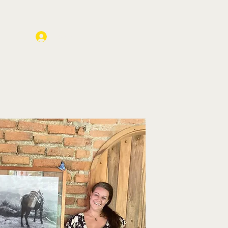
Log In