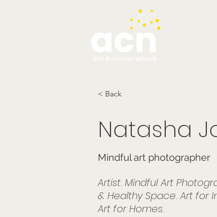
testim
< Back
Natasha J
Mindful art photographer
Artist. Mindful Art Photo
& Healthy Space. Art for Int
Art for Homes.