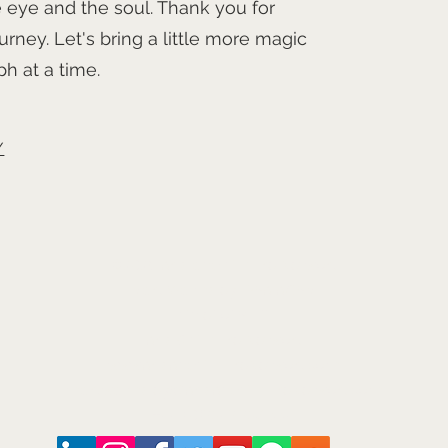
 eye and the soul. Thank you for
urney. Let's bring a little more magic
h at a time.
/
©2026
Arts and Culture Network
Mark Walmsley FRSA AGSM
Chief of Stuff
Arts & Culture Network
www.ArtsAndCultureNetwork.com
mark.walmsley@ArtsAndCultureNetwork.com
+44 (0)7947 793 554