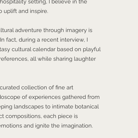
spitality setting, I believe in the
 uplift and inspire.
ltural adventure through imagery is
n fact, during a recent interview, I
tasy cultural calendar based on playful
ferences, all while sharing laughter
curated collection of fine art
idoscope of experiences gathered from
ping landscapes to intimate botanical
ct compositions, each piece is
emotions and ignite the imagination.