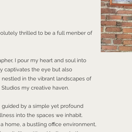
olutely thrilled to be a full menber of
apher, I pour my heart and soul into
y captivates the eye but also
y nestled in the vibrant landscapes of
t Studios my creative haven.
s guided by a simple yet profound
llness into the spaces we inhabit.
 a home, a bustling office environment,