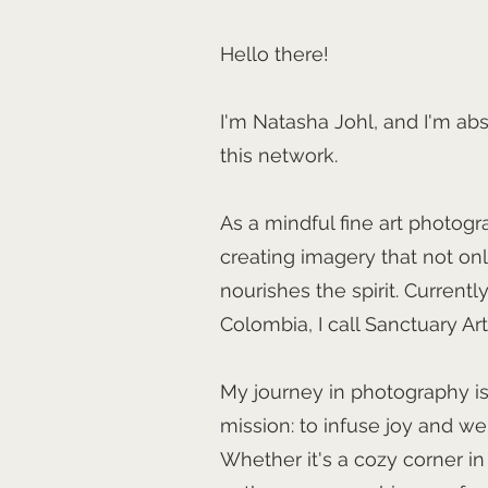
Hello there!
I'm Natasha Johl, and I'm abs
this network.
As a mindful fine art photogr
creating imagery that not onl
nourishes the spirit. Currentl
Colombia, I call Sanctuary Ar
My journey in photography i
mission: to infuse joy and we
Whether it's a cozy corner in