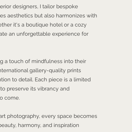
erior designers, I tailor bespoke
es aesthetics but also harmonizes with
her it's a boutique hotel or a cozy
eate an unforgettable experience for
g a touch of mindfulness into their
nternational gallery-quality prints
ion to detail. Each piece is a limited
 to preserve its vibrancy and
to come.
 art photography, every space becomes
eauty, harmony, and inspiration